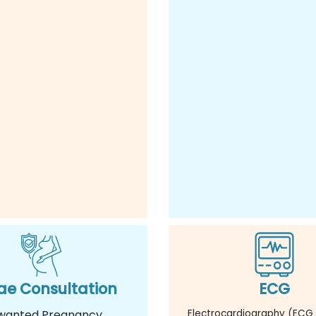
e Consultation
ECG
wanted Pregnancy
Electrocardiography (ECG 