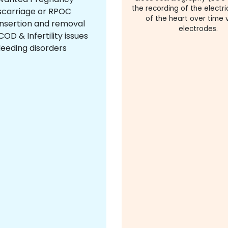
the recording of the electric
scarriage or RPOC
of the heart over time v
insertion and removal
electrodes.
OD & Infertility issues
leeding disorders