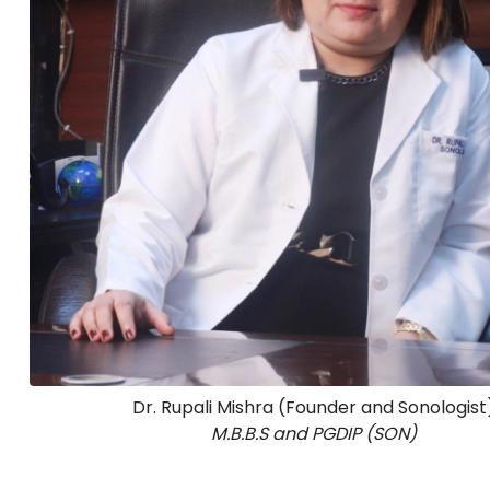
Dr. Rupali Mishra (Founder and Sonologist
M.B.B.S and PGDIP (SON)