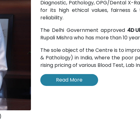
Diagnostic, Pathology, OPG/Dental X-Rays
for its high ethical values, fairness
reliability.
The Delhi Government approved
4D U
Rupali Mishra who has more than 10 years
The sole object of the Centre is to impr
& Pathology) in India, where the poor pe
rising pricing of various Blood Test, Lab 
Read More
)