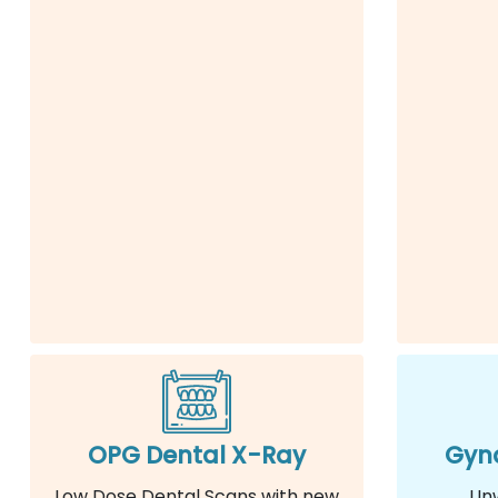
OPG Dental X-Ray
Gyna
Low Dose Dental Scans with new
Un