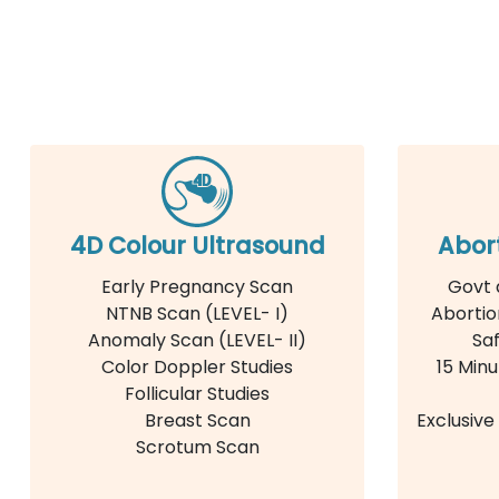
4D Colour Ultrasound
Abor
Early Pregnancy Scan
Govt 
NTNB Scan (LEVEL- I)
Abortio
Anomaly Scan (LEVEL- II)
Saf
Color Doppler Studies
15 Minu
Follicular Studies
Breast Scan
Exclusiv
Scrotum Scan