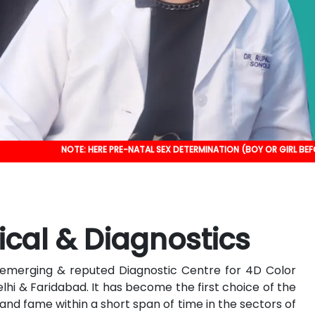
NOTE: HERE PRE-NATAL SEX DETERMINATION (BOY OR GIRL BEFORE BIRTH) IS 
ical & Diagnostics
an emerging & reputed Diagnostic Centre for 4D Color
elhi & Faridabad. It has become the first choice of the
nd fame within a short span of time in the sectors of