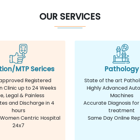
OUR SERVICES
tion/MTP Serices
Pathology
approved Registered
State of the art Patho
n Clinic up to 24 Weeks
Highly Advanced Aut
e, Legal & Painless
Machines
tes and Discharge in 4
Accurate Diagnosis for
hours
treatment
e Women Centric Hospital
Same Day Online Rep
24x7