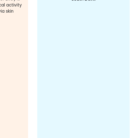
al activity
ia skin