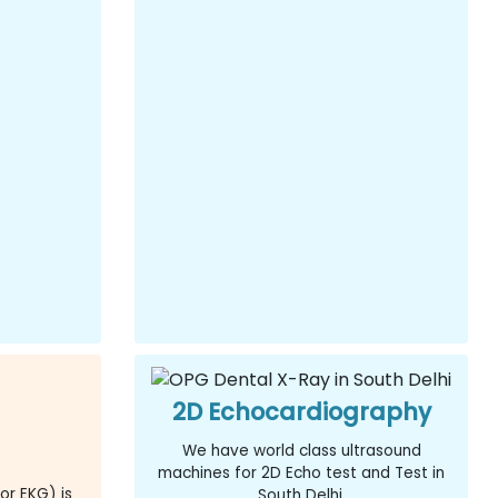
2D Echocardiography
We have world class ultrasound
machines for 2D Echo test and Test in
or EKG) is
South Delhi.