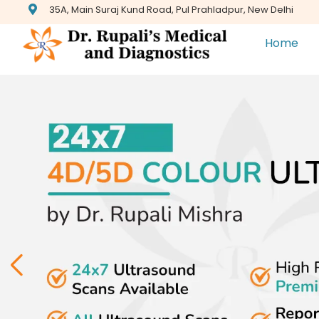
35A, Main Suraj Kund Road, Pul Prahladpur, New Delhi
Home