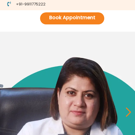
+91-9911775222
Book Appointment