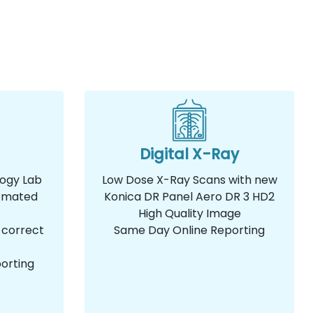
Digital X-Ray
logy Lab
Low Dose X-Ray Scans with new
omated
Konica DR Panel Aero DR 3 HD2
High Quality Image
 correct
Same Day Online Reporting
orting