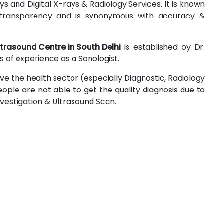
 and Digital X-rays & Radiology Services. It is known
 & transparency and is synonymous with accuracy &
ltrasound Centre in South Delhi
is established by Dr.
 of experience as a Sonologist.
ove the health sector (especially Diagnostic, Radiology
ople are not able to get the quality diagnosis due to
Investigation & Ultrasound Scan.