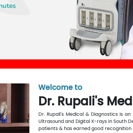
Welcome to
Dr. Rupali's Med
Dr. Rupali's Medical & Diagnostics is 
Ultrasound and Digital X-rays in South D
patients & has earned good recognition a