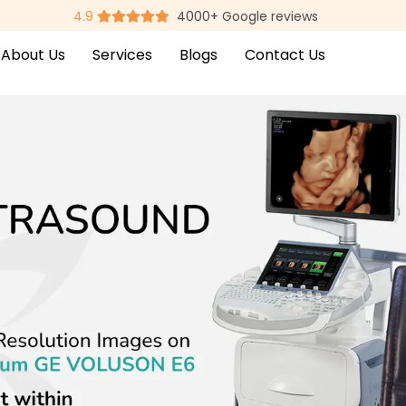
4.9
4000+ Google reviews
About Us
Services
Blogs
Contact Us