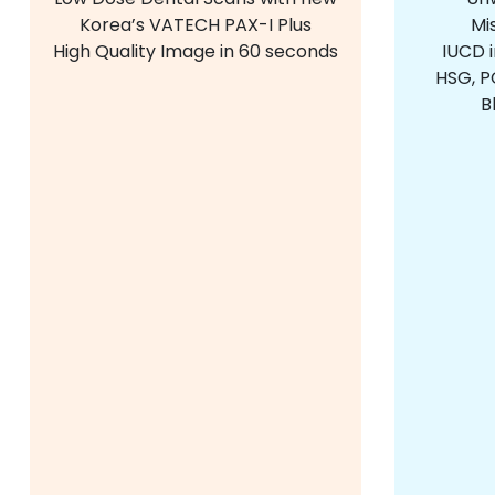
Korea’s VATECH PAX-I Plus
Mi
High Quality Image in 60 seconds
IUCD 
HSG, PC
B