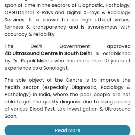
span of time in the sectors of Diagnostic, Pathology,
OPG/Dental X-Rays and Digital X-rays & Radiology
Services. It is known for its high ethical values,
fairness & transparency and is synonymous with
accuracy & reliability.
The Delhi Government approved
4D Ultrasound Centre in South Delhi
is established
by Dr. Rupali Mishra who has more than 10 years of
experience as a Sonologist.
The sole object of the Centre is to improve the
health sector (especially Diagnostic, Radiology &
Pathology) in India, where the poor people are not
able to get the quality diagnosis due to rising pricing
of various Blood Test, Lab Investigation & Ultrasound
Scan.
Read More