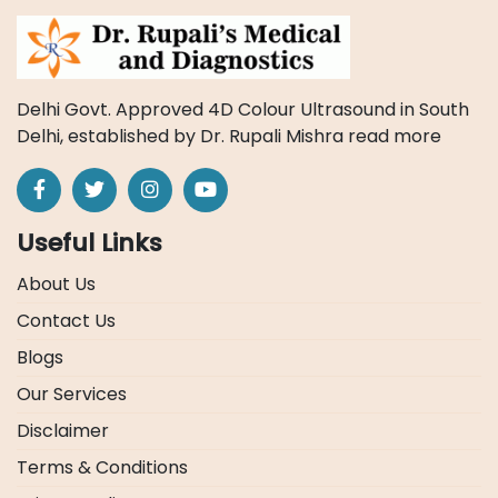
Delhi Govt. Approved 4D Colour Ultrasound in South
Delhi, established by Dr. Rupali Mishra
read more
Useful Links
About Us
Contact Us
Blogs
Our Services
Disclaimer
Terms & Conditions