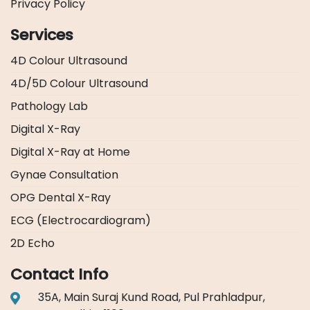
Privacy Policy
Services
4D Colour Ultrasound
4D/5D Colour Ultrasound
Pathology Lab
Digital X-Ray
Digital X-Ray at Home
Gynae Consultation
OPG Dental X-Ray
ECG (Electrocardiogram)
2D Echo
Contact Info
35A, Main Suraj Kund Road, Pul Prahladpur,