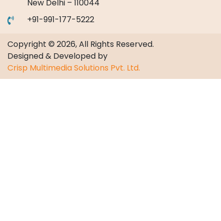
New Delhi – 110044
+91-991-177-5222
Copyright © 2026, All Rights Reserved.
Designed & Developed by
Crisp Multimedia Solutions Pvt. Ltd.