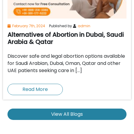
February 7th, 2024
Published by
admin
Alternatives of Abortion in Dubai, Saudi
Arabia & Qatar
Discover safe and legal abortion options available
for Saudi Arabian, Dubai, Oman, Qatar and other
UAE patients seeking care in […]
Read More
View All Blogs