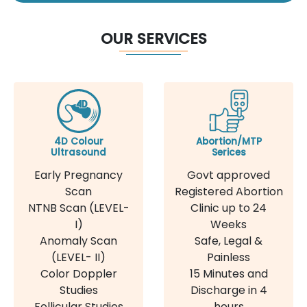
OUR SERVICES
4D Colour
Abortion/MTP
Ultrasound
Serices
Early Pregnancy
Govt approved
Scan
Registered Abortion
NTNB Scan (LEVEL-
Clinic up to 24
I)
Weeks
Anomaly Scan
Safe, Legal &
(LEVEL- II)
Painless
Color Doppler
15 Minutes and
Studies
Discharge in 4
Follicular Studies
hours