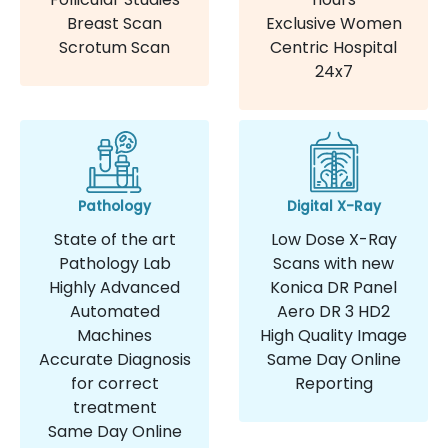
Breast Scan
Exclusive Women
Scrotum Scan
Centric Hospital
24x7
Pathology
Digital X-Ray
State of the art
Low Dose X-Ray
Pathology Lab
Scans with new
Highly Advanced
Konica DR Panel
Automated
Aero DR 3 HD2
Machines
High Quality Image
Accurate Diagnosis
Same Day Online
for correct
Reporting
treatment
Same Day Online