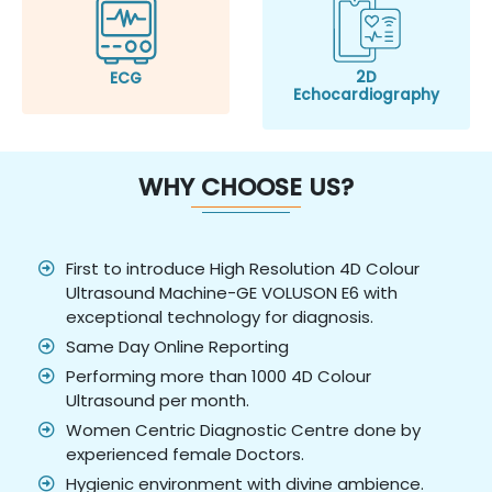
2D
ECG
Echocardiography
WHY CHOOSE US?
First to introduce High Resolution 4D Colour
Ultrasound Machine-GE VOLUSON E6 with
exceptional technology for diagnosis.
Same Day Online Reporting
Performing more than 1000 4D Colour
Ultrasound per month.
Women Centric Diagnostic Centre done by
experienced female Doctors.
Hygienic environment with divine ambience.