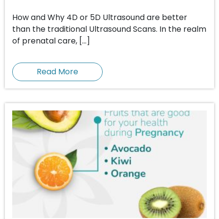
How and Why 4D or 5D Ultrasound are better
than the traditional Ultrasound Scans. In the realm
of prenatal care, […]
Read More