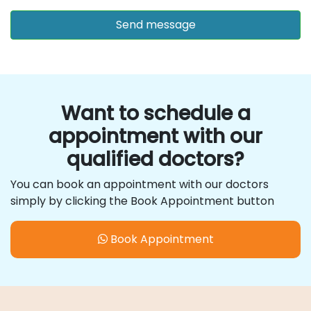
Want to schedule a
appointment with our
qualified doctors?
You can book an appointment with our doctors
simply by clicking the Book Appointment button
Book Appointment