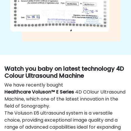
Watch you baby on latest technology 4D
Colour Ultrasound Machine
We have recently bought
Healthcare Voluson™ E Series
4D COlour Ultrasound
Machine, which one of the latest innovation in the
field of Sonography.
The Voluson E6 ultrasound system is a versatile
choice, providing exceptional image quality and a
range of advanced capabilities ideal for expanding