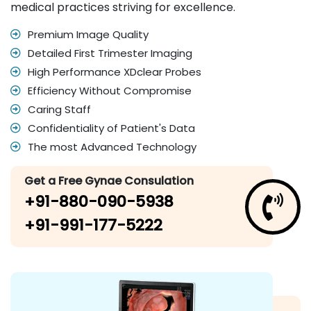
medical practices striving for excellence.
Premium Image Quality
Detailed First Trimester Imaging
High Performance XDclear Probes
Efficiency Without Compromise
Caring Staff
Confidentiality of Patient's Data
The most Advanced Technology
Get a Free Gynae Consulation
+91-880-090-5938
+91-991-177-5222