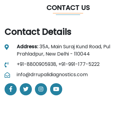
CONTACT US
Contact Details
Address:
35A, Main Suraj Kund Road, Pul
Prahladpur, New Delhi - 110044
+91-8800905938,
+91-991-177-5222
info@drrupalidiagnostics.com