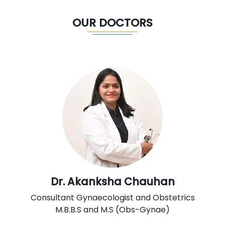
OUR DOCTORS
Dr. Akanksha Chauhan
Consultant Gynaecologist and Obstetrics
M.B.B.S and M.S (Obs-Gynae)