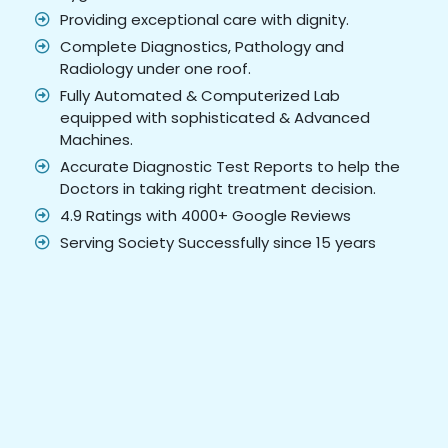
Providing exceptional care with dignity.
Complete Diagnostics, Pathology and
Radiology under one roof.
Fully Automated & Computerized Lab
equipped with sophisticated & Advanced
Machines.
Accurate Diagnostic Test Reports to help the
Doctors in taking right treatment decision.
4.9 Ratings with 4000+ Google Reviews
Serving Society Successfully since 15 years