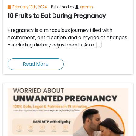
February 13th, 2024
Published by
admin
10 Fruits to Eat During Pregnancy
Pregnancy is a miraculous journey filled with
excitement, anticipation, and a myriad of changes
– including dietary adjustments. As a […]
Read More