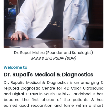
Dr. Rupali Mishra (Founder and Sonologist)
M.B.B.S and PGDIP (SON)
Welcome to
Dr. Rupali's Medical & Diagnostics
Dr. Rupali's Medical & Diagnostics is an emerging &
reputed Diagnostic Centre for 4D Color Ultrasound
and Digital X-rays in South Delhi & Faridabad. It has
become the first choice of the patients & has
earned good recognition and fame within a short