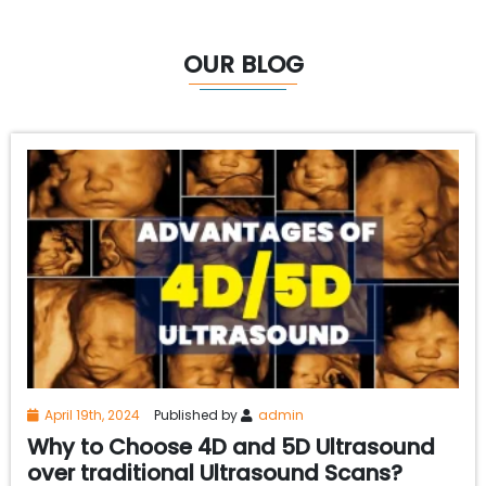
OUR BLOG
April 19th, 2024
Published by
admin
Why to Choose 4D and 5D Ultrasound
over traditional Ultrasound Scans?