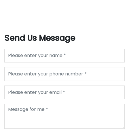
Send Us Message