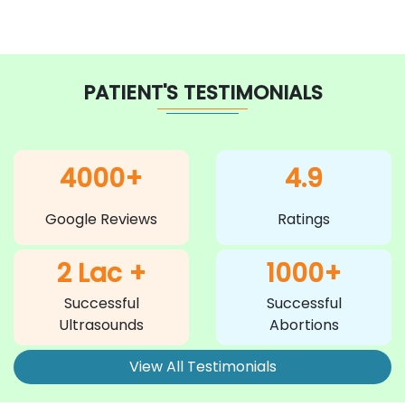
PATIENT'S TESTIMONIALS
4000+
4.9
Google Reviews
Ratings
2 Lac +
1000+
Successful
Successful
Ultrasounds
Abortions
View All Testimonials