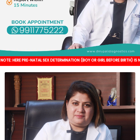
RE-NATAL SEX DETERMINATION (BOY OR GIRL BEFORE BIRTH) IS NOT DONE. IT'