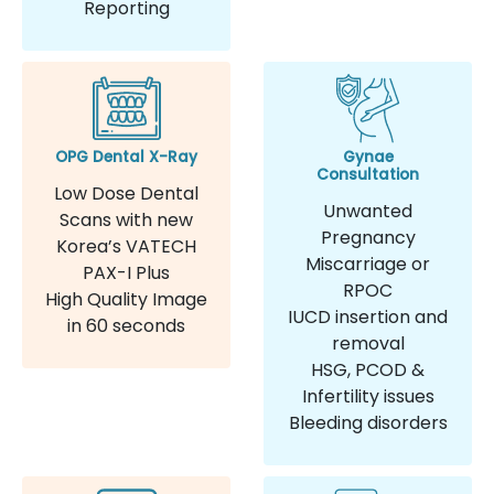
Reporting
OPG Dental X-Ray
Gynae
Consultation
Low Dose Dental
Unwanted
Scans with new
Pregnancy
Korea’s VATECH
Miscarriage or
PAX-I Plus
RPOC
High Quality Image
IUCD insertion and
in 60 seconds
removal
HSG, PCOD &
Infertility issues
Bleeding disorders