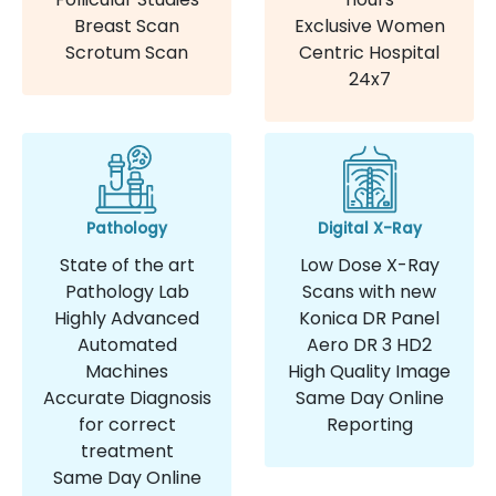
Breast Scan
Exclusive Women
Scrotum Scan
Centric Hospital
24x7
Pathology
Digital X-Ray
State of the art
Low Dose X-Ray
Pathology Lab
Scans with new
Highly Advanced
Konica DR Panel
Automated
Aero DR 3 HD2
Machines
High Quality Image
Accurate Diagnosis
Same Day Online
for correct
Reporting
treatment
Same Day Online