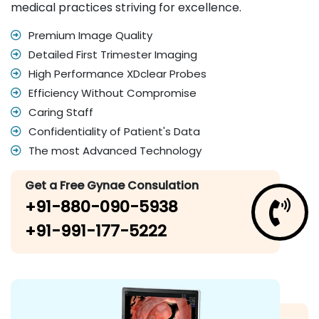
medical practices striving for excellence.
Premium Image Quality
Detailed First Trimester Imaging
High Performance XDclear Probes
Efficiency Without Compromise
Caring Staff
Confidentiality of Patient's Data
The most Advanced Technology
Get a Free Gynae Consulation
+91-880-090-5938
+91-991-177-5222