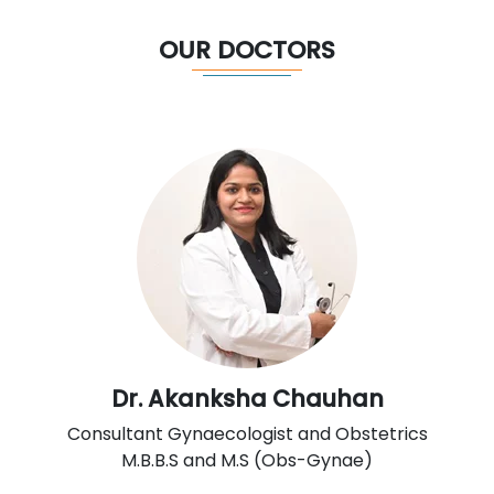
OUR DOCTORS
Dr. Akanksha Chauhan
Consultant Gynaecologist and Obstetrics
M.B.B.S and M.S (Obs-Gynae)