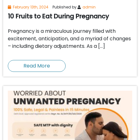
February 13th, 2024
Published by
admin
10 Fruits to Eat During Pregnancy
Pregnancy is a miraculous journey filled with
excitement, anticipation, and a myriad of changes
– including dietary adjustments. As a […]
Read More