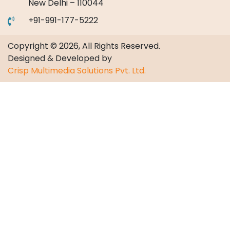
New Delhi – 110044
+91-991-177-5222
Copyright © 2026, All Rights Reserved.
Designed & Developed by
Crisp Multimedia Solutions Pvt. Ltd.