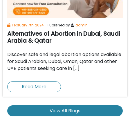
February 7th, 2024
Published by
admin
Alternatives of Abortion in Dubai, Saudi
Arabia & Qatar
Discover safe and legal abortion options available
for Saudi Arabian, Dubai, Oman, Qatar and other
UAE patients seeking care in […]
Read More
View All Blogs