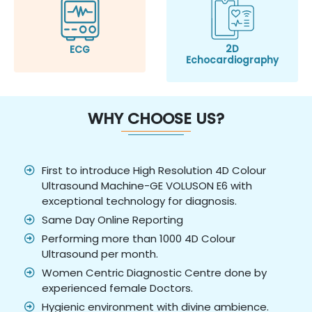
2D
ECG
Echocardiography
WHY CHOOSE US?
First to introduce High Resolution 4D Colour
Ultrasound Machine-GE VOLUSON E6 with
exceptional technology for diagnosis.
Same Day Online Reporting
Performing more than 1000 4D Colour
Ultrasound per month.
Women Centric Diagnostic Centre done by
experienced female Doctors.
Hygienic environment with divine ambience.