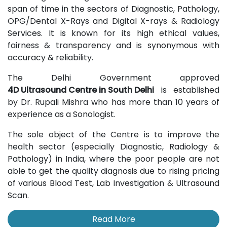
span of time in the sectors of Diagnostic, Pathology,
OPG/Dental X-Rays and Digital X-rays & Radiology
Services. It is known for its high ethical values,
fairness & transparency and is synonymous with
accuracy & reliability.
The Delhi Government approved
4D Ultrasound Centre in South Delhi
is established
by Dr. Rupali Mishra who has more than 10 years of
experience as a Sonologist.
The sole object of the Centre is to improve the
health sector (especially Diagnostic, Radiology &
Pathology) in India, where the poor people are not
able to get the quality diagnosis due to rising pricing
of various Blood Test, Lab Investigation & Ultrasound
Scan.
Read More