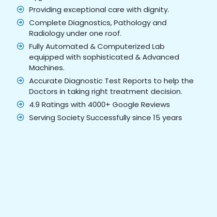
Providing exceptional care with dignity.
Complete Diagnostics, Pathology and
Radiology under one roof.
Fully Automated & Computerized Lab
equipped with sophisticated & Advanced
Machines.
Accurate Diagnostic Test Reports to help the
Doctors in taking right treatment decision.
4.9 Ratings with 4000+ Google Reviews
Serving Society Successfully since 15 years