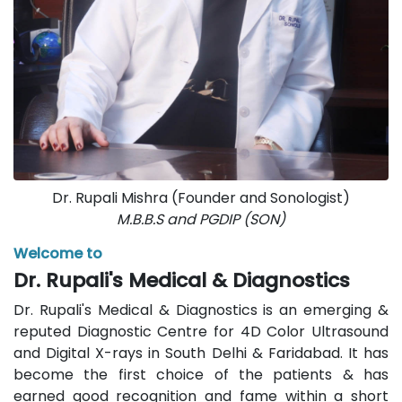
Dr. Rupali Mishra (Founder and Sonologist)
M.B.B.S and PGDIP (SON)
Welcome to
Dr. Rupali's Medical & Diagnostics
Dr. Rupali's Medical & Diagnostics is an emerging &
reputed Diagnostic Centre for 4D Color Ultrasound
and Digital X-rays in South Delhi & Faridabad. It has
become the first choice of the patients & has
earned good recognition and fame within a short