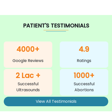
PATIENT'S TESTIMONIALS
4000+
4.9
Google Reviews
Ratings
2 Lac +
1000+
Successful
Successful
Ultrasounds
Abortions
View All Testimonials