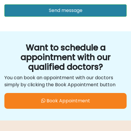
Want to schedule a
appointment with our
qualified doctors?
You can book an appointment with our doctors
simply by clicking the Book Appointment button
Book Appointment