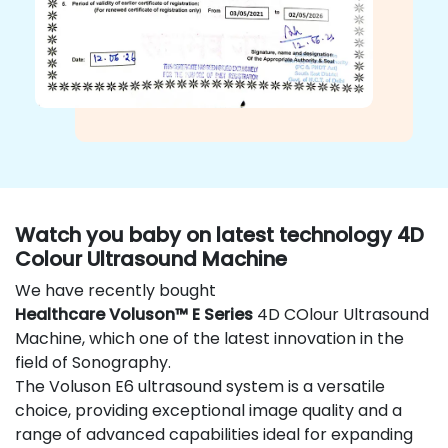
Watch you baby on latest technology 4D
Colour Ultrasound Machine
We have recently bought
Healthcare Voluson™ E Series
4D COlour Ultrasound
Machine, which one of the latest innovation in the
field of Sonography.
The Voluson E6 ultrasound system is a versatile
choice, providing exceptional image quality and a
range of advanced capabilities ideal for expanding