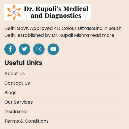
Delhi Govt. Approved 4D Colour Ultrasound in South
Delhi, established by Dr. Rupali Mishra
read more
Useful Links
About Us
Contact Us
Blogs
Our Services
Disclaimer
Terms & Conditions