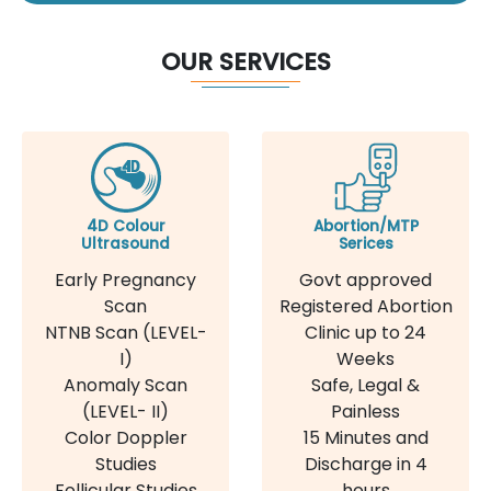
OUR SERVICES
4D Colour
Abortion/MTP
Ultrasound
Serices
Early Pregnancy
Govt approved
Scan
Registered Abortion
NTNB Scan (LEVEL-
Clinic up to 24
I)
Weeks
Anomaly Scan
Safe, Legal &
(LEVEL- II)
Painless
Color Doppler
15 Minutes and
Studies
Discharge in 4
Follicular Studies
hours