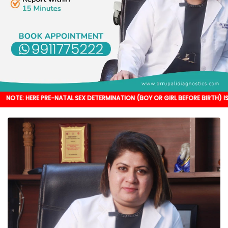
 PRE-NATAL SEX DETERMINATION (BOY OR GIRL BEFORE BIRTH) IS NOT DONE. I