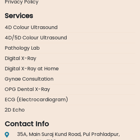
Privacy Policy
Services
4D Colour Ultrasound
4D/5D Colour Ultrasound
Pathology Lab
Digital X-Ray
Digital X-Ray at Home
Gynae Consultation
OPG Dental X-Ray
ECG (Electrocardiogram)
2D Echo
Contact Info
35A, Main Suraj Kund Road, Pul Prahladpur,