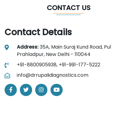
CONTACT US
Contact Details
Address:
35A, Main Suraj Kund Road, Pul
Prahladpur, New Delhi - 110044
+91-8800905938,
+91-991-177-5222
info@drrupalidiagnostics.com