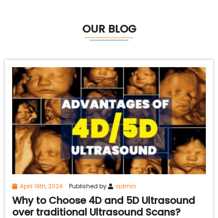
OUR BLOG
April 19th, 2024
Published by
admin
Why to Choose 4D and 5D Ultrasound
over traditional Ultrasound Scans?