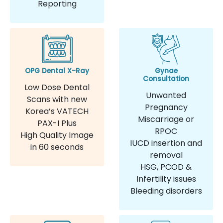
Reporting
OPG Dental X-Ray
Gynae
Consultation
Low Dose Dental
Unwanted
Scans with new
Pregnancy
Korea’s VATECH
Miscarriage or
PAX-I Plus
RPOC
High Quality Image
IUCD insertion and
in 60 seconds
removal
HSG, PCOD &
Infertility issues
Bleeding disorders