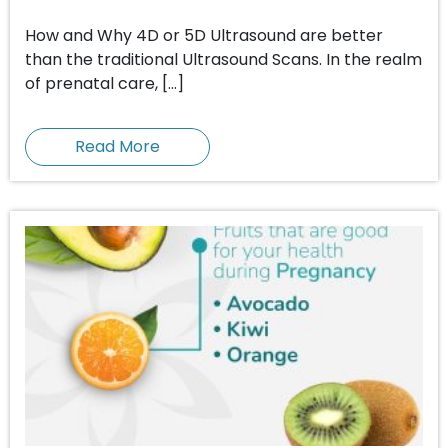
How and Why 4D or 5D Ultrasound are better
than the traditional Ultrasound Scans. In the realm
of prenatal care, […]
Read More