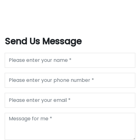
Send Us Message