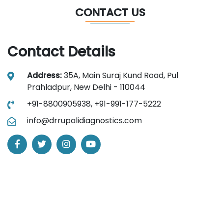
CONTACT US
Contact Details
Address:
35A, Main Suraj Kund Road, Pul
Prahladpur, New Delhi - 110044
+91-8800905938,
+91-991-177-5222
info@drrupalidiagnostics.com