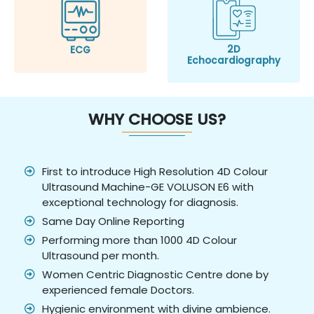
2D
ECG
Echocardiography
WHY CHOOSE US?
First to introduce High Resolution 4D Colour
Ultrasound Machine-GE VOLUSON E6 with
exceptional technology for diagnosis.
Same Day Online Reporting
Performing more than 1000 4D Colour
Ultrasound per month.
Women Centric Diagnostic Centre done by
experienced female Doctors.
Hygienic environment with divine ambience.