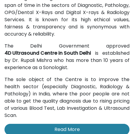
span of time in the sectors of Diagnostic, Pathology,
OPG/Dental X-Rays and Digital X-rays & Radiology
Services. It is known for its high ethical values,
fairness & transparency and is synonymous with
accuracy & reliability.
The Delhi Government approved
4D Ultrasound Centre in South Delhi
is established
by Dr. Rupali Mishra who has more than 10 years of
experience as a Sonologist.
The sole object of the Centre is to improve the
health sector (especially Diagnostic, Radiology &
Pathology) in India, where the poor people are not
able to get the quality diagnosis due to rising pricing
of various Blood Test, Lab Investigation & Ultrasound
Scan.
Read More