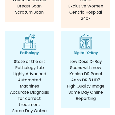
Breast Scan
Exclusive Women
Scrotum Scan
Centric Hospital
24x7
Pathology
Digital X-Ray
State of the art
Low Dose X-Ray
Pathology Lab
Scans with new
Highly Advanced
Konica DR Panel
Automated
Aero DR 3 HD2
Machines
High Quality Image
Accurate Diagnosis
Same Day Online
for correct
Reporting
treatment
Same Day Online