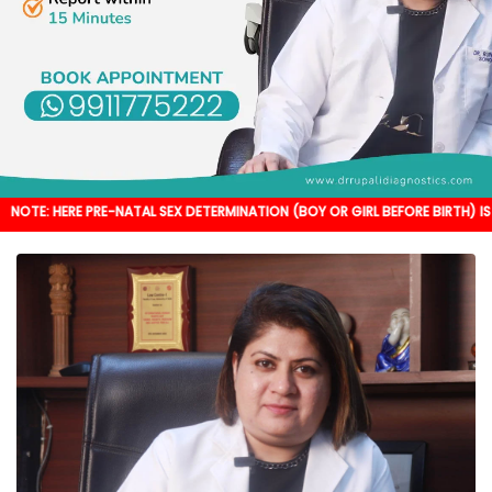
 PRE-NATAL SEX DETERMINATION (BOY OR GIRL BEFORE BIRTH) IS NOT DONE. IT