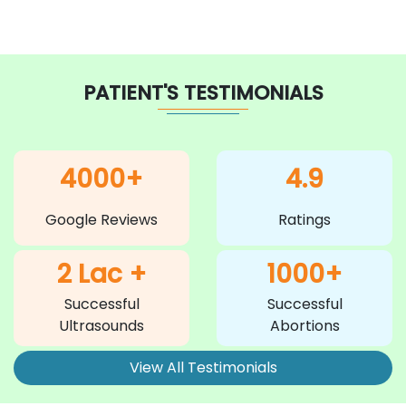
PATIENT'S TESTIMONIALS
4000+
4.9
Google Reviews
Ratings
2 Lac +
1000+
Successful
Successful
Ultrasounds
Abortions
View All Testimonials