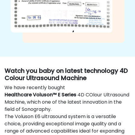
Watch you baby on latest technology 4D
Colour Ultrasound Machine
We have recently bought
Healthcare Voluson™ E Series
4D COlour Ultrasound
Machine, which one of the latest innovation in the
field of Sonography.
The Voluson E6 ultrasound system is a versatile
choice, providing exceptional image quality and a
range of advanced capabilities ideal for expanding