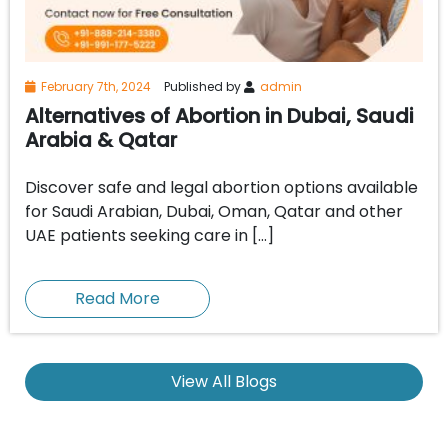
February 7th, 2024
Published by
admin
Alternatives of Abortion in Dubai, Saudi
Arabia & Qatar
Discover safe and legal abortion options available
for Saudi Arabian, Dubai, Oman, Qatar and other
UAE patients seeking care in […]
Read More
View All Blogs