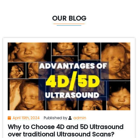
OUR BLOG
April 19th, 2024
Published by
admin
Why to Choose 4D and 5D Ultrasound
over traditional Ultrasound Scans?