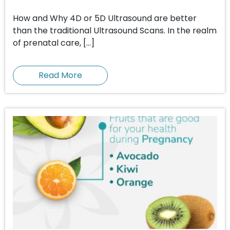
How and Why 4D or 5D Ultrasound are better
than the traditional Ultrasound Scans. In the realm
of prenatal care, […]
Read More