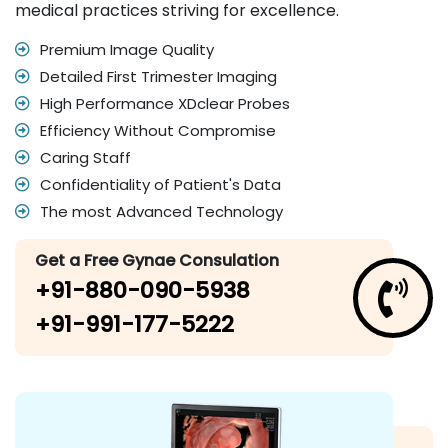
medical practices striving for excellence.
Premium Image Quality
Detailed First Trimester Imaging
High Performance XDclear Probes
Efficiency Without Compromise
Caring Staff
Confidentiality of Patient's Data
The most Advanced Technology
Get a Free Gynae Consulation
+91-880-090-5938
+91-991-177-5222