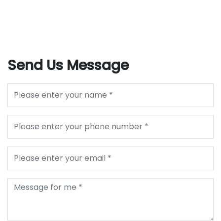
Send Us Message