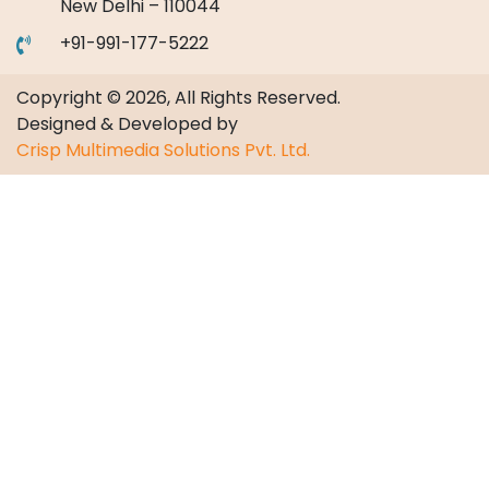
New Delhi – 110044
+91-991-177-5222
Copyright © 2026, All Rights Reserved.
Designed & Developed by
Crisp Multimedia Solutions Pvt. Ltd.