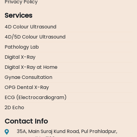
Privacy Policy
Services
4D Colour Ultrasound
4D/5D Colour Ultrasound
Pathology Lab
Digital X-Ray
Digital X-Ray at Home
Gynae Consultation
OPG Dental X-Ray
ECG (Electrocardiogram)
2D Echo
Contact Info
35A, Main Suraj Kund Road, Pul Prahladpur,