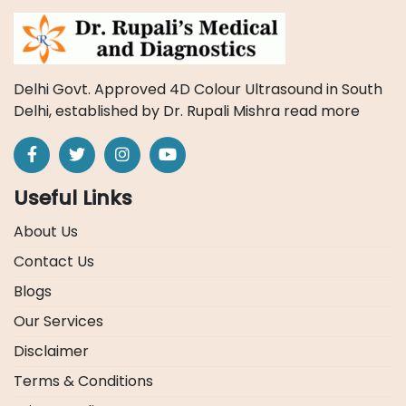
Delhi Govt. Approved 4D Colour Ultrasound in South
Delhi, established by Dr. Rupali Mishra
read more
Useful Links
About Us
Contact Us
Blogs
Our Services
Disclaimer
Terms & Conditions