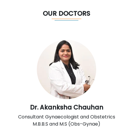
OUR DOCTORS
Dr. Akanksha Chauhan
Consultant Gynaecologist and Obstetrics
M.B.B.S and M.S (Obs-Gynae)