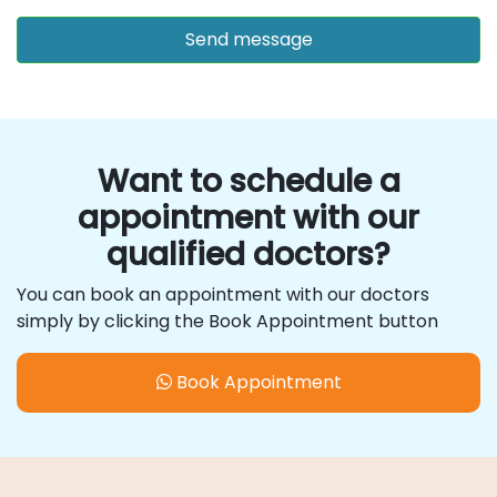
Want to schedule a
appointment with our
qualified doctors?
You can book an appointment with our doctors
simply by clicking the Book Appointment button
Book Appointment