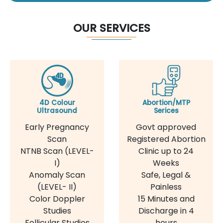
OUR SERVICES
4D Colour
Abortion/MTP
Ultrasound
Serices
Early Pregnancy
Govt approved
Scan
Registered Abortion
NTNB Scan (LEVEL-
Clinic up to 24
I)
Weeks
Anomaly Scan
Safe, Legal &
(LEVEL- II)
Painless
Color Doppler
15 Minutes and
Studies
Discharge in 4
Follicular Studies
hours