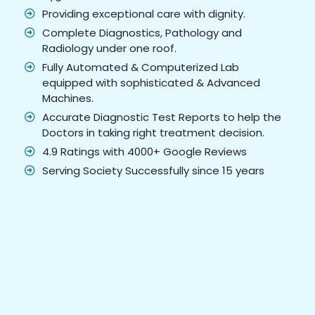
Providing exceptional care with dignity.
Complete Diagnostics, Pathology and
Radiology under one roof.
Fully Automated & Computerized Lab
equipped with sophisticated & Advanced
Machines.
Accurate Diagnostic Test Reports to help the
Doctors in taking right treatment decision.
4.9 Ratings with 4000+ Google Reviews
Serving Society Successfully since 15 years