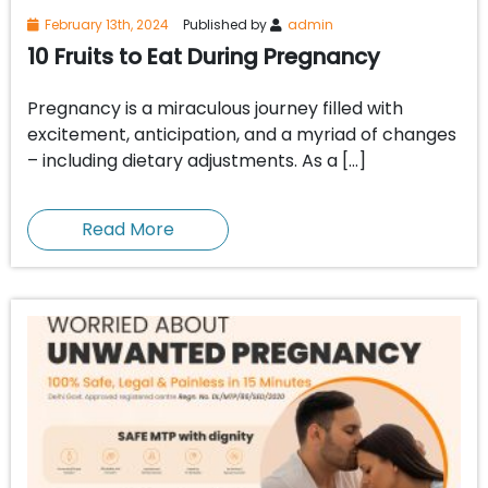
February 13th, 2024
Published by
admin
10 Fruits to Eat During Pregnancy
Pregnancy is a miraculous journey filled with
excitement, anticipation, and a myriad of changes
– including dietary adjustments. As a […]
Read More