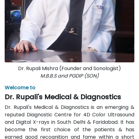
Dr. Rupali Mishra (Founder and Sonologist)
M.B.B.S and PGDIP (SON)
Welcome to
Dr. Rupali's Medical & Diagnostics
Dr. Rupali's Medical & Diagnostics is an emerging &
reputed Diagnostic Centre for 4D Color Ultrasound
and Digital X-rays in South Delhi & Faridabad. It has
become the first choice of the patients & has
earned good recognition and fame within a short