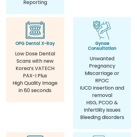
Reporting
OPG Dental X-Ray
Gynae
Consultation
Low Dose Dental
Unwanted
Scans with new
Pregnancy
Korea’s VATECH
Miscarriage or
PAX-I Plus
RPOC
High Quality Image
IUCD insertion and
in 60 seconds
removal
HSG, PCOD &
Infertility issues
Bleeding disorders