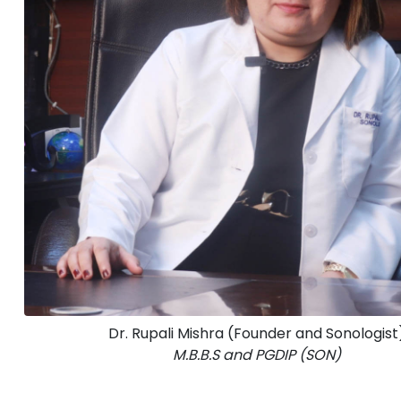
Dr. Rupali Mishra (Founder and Sonologist
M.B.B.S and PGDIP (SON)