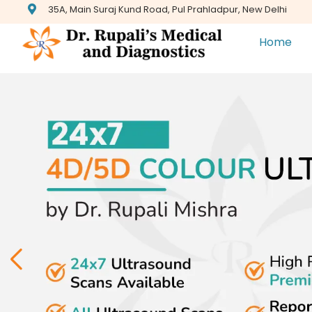
35A, Main Suraj Kund Road, Pul Prahladpur, New Delhi
Home