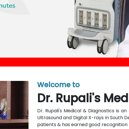
Welcome to
Dr. Rupali's Med
Dr. Rupali's Medical & Diagnostics is 
Ultrasound and Digital X-rays in South D
patients & has earned good recognition a