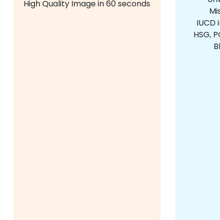
High Quality Image in 60 seconds
Mi
IUCD 
HSG, PC
B