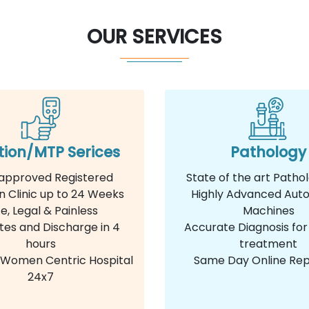
OUR SERVICES
tion/MTP Serices
Pathology
approved Registered
State of the art Patho
n Clinic up to 24 Weeks
Highly Advanced Aut
e, Legal & Painless
Machines
tes and Discharge in 4
Accurate Diagnosis for
hours
treatment
e Women Centric Hospital
Same Day Online Rep
24x7