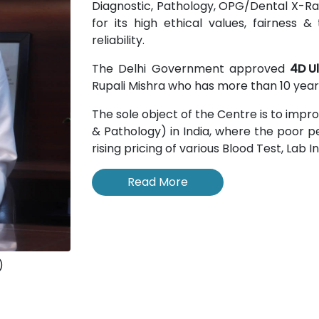
Diagnostic, Pathology, OPG/Dental X-Rays
for its high ethical values, fairness
reliability.
The Delhi Government approved
4D U
Rupali Mishra who has more than 10 years
The sole object of the Centre is to impr
& Pathology) in India, where the poor pe
rising pricing of various Blood Test, Lab 
Read More
)