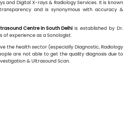
 and Digital X-rays & Radiology Services. It is known
 & transparency and is synonymous with accuracy &
ltrasound Centre in South Delhi
is established by Dr.
 of experience as a Sonologist.
ove the health sector (especially Diagnostic, Radiology
ople are not able to get the quality diagnosis due to
Investigation & Ultrasound Scan.