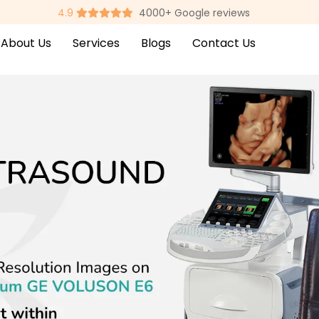
4.9
4000+ Google reviews
About Us
Services
Blogs
Contact Us