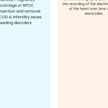
the recording of the electric
scarriage or RPOC
of the heart over time v
insertion and removal
electrodes.
OD & Infertility issues
leeding disorders