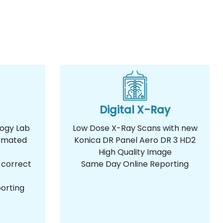
Digital X-Ray
logy Lab
Low Dose X-Ray Scans with new
omated
Konica DR Panel Aero DR 3 HD2
High Quality Image
 correct
Same Day Online Reporting
orting