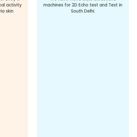
al activity
machines for 2D Echo test and Test in
ia skin
South Delhi.