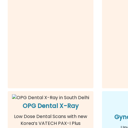
OPG Dental X-Ray
Gyna
Low Dose Dental Scans with new
Korea’s VATECH PAX-I Plus
Un