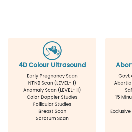
4D Colour Ultrasound
Abor
Early Pregnancy Scan
Govt 
NTNB Scan (LEVEL- I)
Abortio
Anomaly Scan (LEVEL- II)
Saf
Color Doppler Studies
15 Minu
Follicular Studies
Breast Scan
Exclusiv
Scrotum Scan