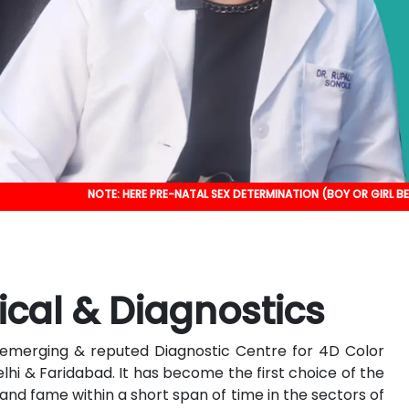
NOTE: HERE PRE-NATAL SEX DETERMINATION (BOY OR GIRL BEFORE BIRTH) I
ical & Diagnostics
an emerging & reputed Diagnostic Centre for 4D Color
elhi & Faridabad. It has become the first choice of the
nd fame within a short span of time in the sectors of