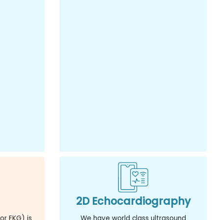
2D Echocardiography
or EKG) is
We have world class ultrasound