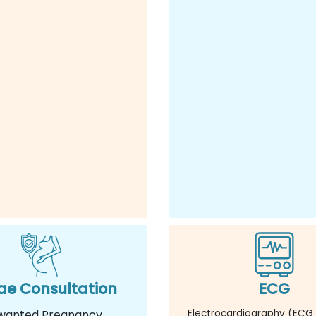
e Consultation
ECG
wanted Pregnancy
Electrocardiography (ECG 