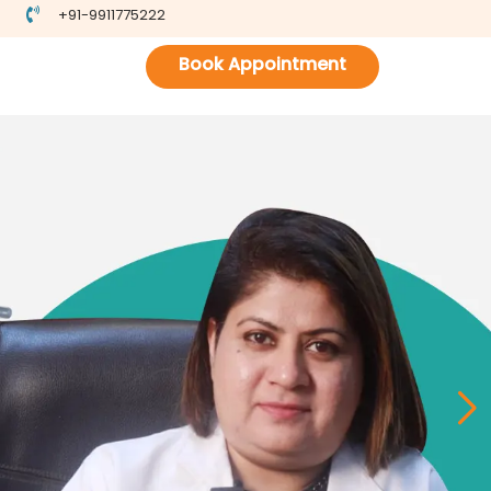
+91-9911775222
Book Appointment