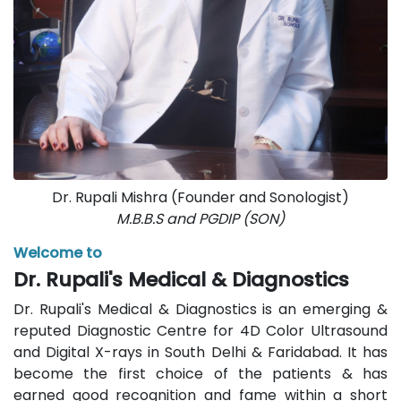
Dr. Rupali Mishra (Founder and Sonologist)
M.B.B.S and PGDIP (SON)
Welcome to
Dr. Rupali's Medical & Diagnostics
Dr. Rupali's Medical & Diagnostics is an emerging &
reputed Diagnostic Centre for 4D Color Ultrasound
and Digital X-rays in South Delhi & Faridabad. It has
become the first choice of the patients & has
earned good recognition and fame within a short