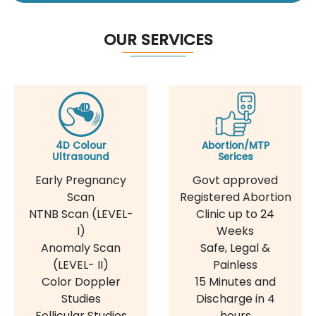
OUR SERVICES
4D Colour
Abortion/MTP
Ultrasound
Serices
Early Pregnancy
Govt approved
Scan
Registered Abortion
NTNB Scan (LEVEL-
Clinic up to 24
I)
Weeks
Anomaly Scan
Safe, Legal &
(LEVEL- II)
Painless
Color Doppler
15 Minutes and
Studies
Discharge in 4
Follicular Studies
hours