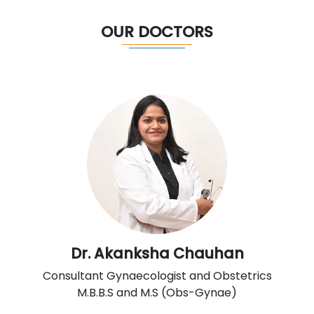
OUR DOCTORS
Dr. Akanksha Chauhan
Consultant Gynaecologist and Obstetrics
M.B.B.S and M.S (Obs-Gynae)