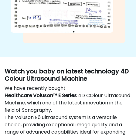
Watch you baby on latest technology 4D
Colour Ultrasound Machine
We have recently bought
Healthcare Voluson™ E Series
4D COlour Ultrasound
Machine, which one of the latest innovation in the
field of Sonography.
The Voluson E6 ultrasound system is a versatile
choice, providing exceptional image quality and a
range of advanced capabilities ideal for expanding