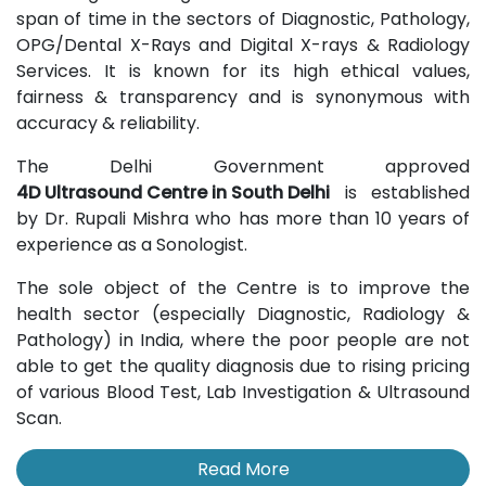
span of time in the sectors of Diagnostic, Pathology,
OPG/Dental X-Rays and Digital X-rays & Radiology
Services. It is known for its high ethical values,
fairness & transparency and is synonymous with
accuracy & reliability.
The Delhi Government approved
4D Ultrasound Centre in South Delhi
is established
by Dr. Rupali Mishra who has more than 10 years of
experience as a Sonologist.
The sole object of the Centre is to improve the
health sector (especially Diagnostic, Radiology &
Pathology) in India, where the poor people are not
able to get the quality diagnosis due to rising pricing
of various Blood Test, Lab Investigation & Ultrasound
Scan.
Read More