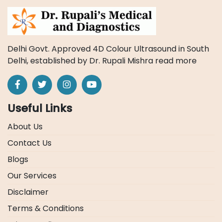
Delhi Govt. Approved 4D Colour Ultrasound in South
Delhi, established by Dr. Rupali Mishra
read more
Useful Links
About Us
Contact Us
Blogs
Our Services
Disclaimer
Terms & Conditions