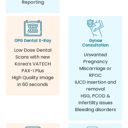
Reporting
OPG Dental X-Ray
Gynae
Consultation
Low Dose Dental
Unwanted
Scans with new
Pregnancy
Korea’s VATECH
Miscarriage or
PAX-I Plus
RPOC
High Quality Image
IUCD insertion and
in 60 seconds
removal
HSG, PCOD &
Infertility issues
Bleeding disorders