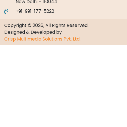
New Delhi – 110044
+91-991-177-5222
Copyright © 2026, All Rights Reserved.
Designed & Developed by
Crisp Multimedia Solutions Pvt. Ltd.