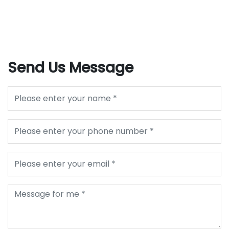
Send Us Message