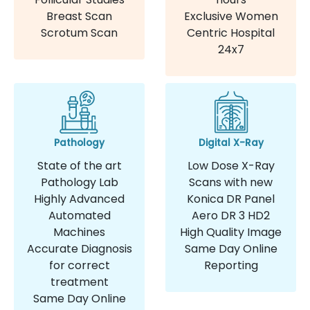
Breast Scan
Exclusive Women
Scrotum Scan
Centric Hospital
24x7
Pathology
Digital X-Ray
State of the art
Low Dose X-Ray
Pathology Lab
Scans with new
Highly Advanced
Konica DR Panel
Automated
Aero DR 3 HD2
Machines
High Quality Image
Accurate Diagnosis
Same Day Online
for correct
Reporting
treatment
Same Day Online