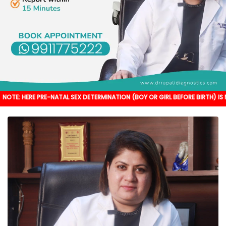
PRE-NATAL SEX DETERMINATION (BOY OR GIRL BEFORE BIRTH) IS NOT DONE. IT'