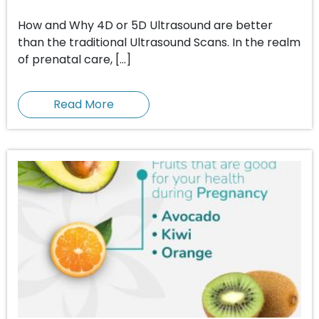
How and Why 4D or 5D Ultrasound are better
than the traditional Ultrasound Scans. In the realm
of prenatal care, […]
Read More