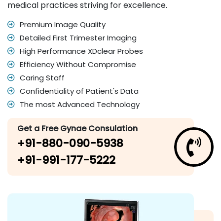
medical practices striving for excellence.
Premium Image Quality
Detailed First Trimester Imaging
High Performance XDclear Probes
Efficiency Without Compromise
Caring Staff
Confidentiality of Patient's Data
The most Advanced Technology
Get a Free Gynae Consulation
+91-880-090-5938
+91-991-177-5222