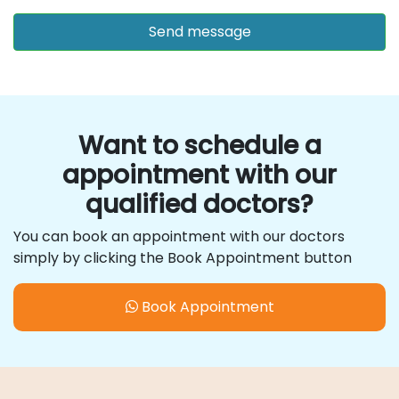
Want to schedule a
appointment with our
qualified doctors?
You can book an appointment with our doctors
simply by clicking the Book Appointment button
Book Appointment