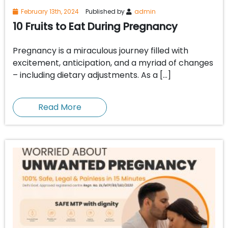
February 13th, 2024
Published by
admin
10 Fruits to Eat During Pregnancy
Pregnancy is a miraculous journey filled with
excitement, anticipation, and a myriad of changes
– including dietary adjustments. As a […]
Read More