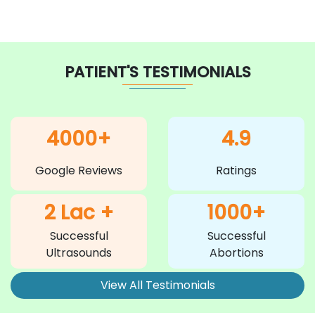
PATIENT'S TESTIMONIALS
4000+
4.9
Google Reviews
Ratings
2 Lac +
1000+
Successful
Successful
Ultrasounds
Abortions
View All Testimonials