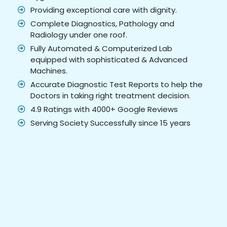
Providing exceptional care with dignity.
Complete Diagnostics, Pathology and
Radiology under one roof.
Fully Automated & Computerized Lab
equipped with sophisticated & Advanced
Machines.
Accurate Diagnostic Test Reports to help the
Doctors in taking right treatment decision.
4.9 Ratings with 4000+ Google Reviews
Serving Society Successfully since 15 years