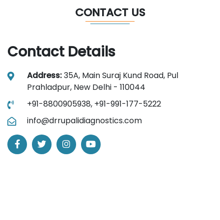
CONTACT US
Contact Details
Address:
35A, Main Suraj Kund Road, Pul
Prahladpur, New Delhi - 110044
+91-8800905938,
+91-991-177-5222
info@drrupalidiagnostics.com