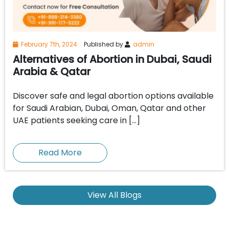
February 7th, 2024
Published by
admin
Alternatives of Abortion in Dubai, Saudi
Arabia & Qatar
Discover safe and legal abortion options available
for Saudi Arabian, Dubai, Oman, Qatar and other
UAE patients seeking care in […]
Read More
View All Blogs