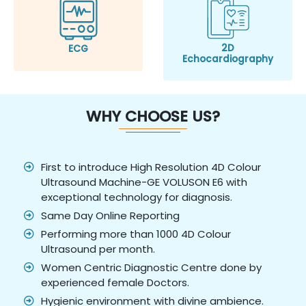
2D
ECG
Echocardiography
WHY CHOOSE US?
First to introduce High Resolution 4D Colour
Ultrasound Machine-GE VOLUSON E6 with
exceptional technology for diagnosis.
Same Day Online Reporting
Performing more than 1000 4D Colour
Ultrasound per month.
Women Centric Diagnostic Centre done by
experienced female Doctors.
Hygienic environment with divine ambience.