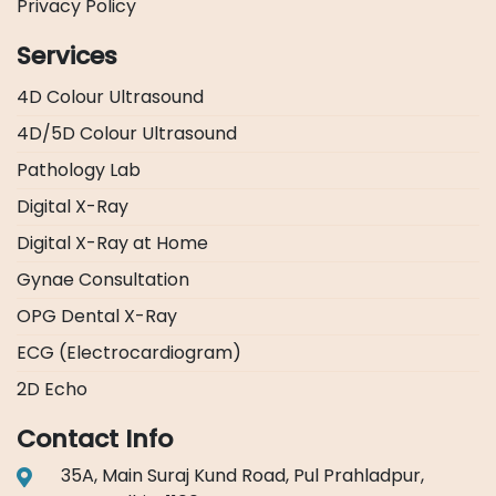
Privacy Policy
Services
4D Colour Ultrasound
4D/5D Colour Ultrasound
Pathology Lab
Digital X-Ray
Digital X-Ray at Home
Gynae Consultation
OPG Dental X-Ray
ECG (Electrocardiogram)
2D Echo
Contact Info
35A, Main Suraj Kund Road, Pul Prahladpur,