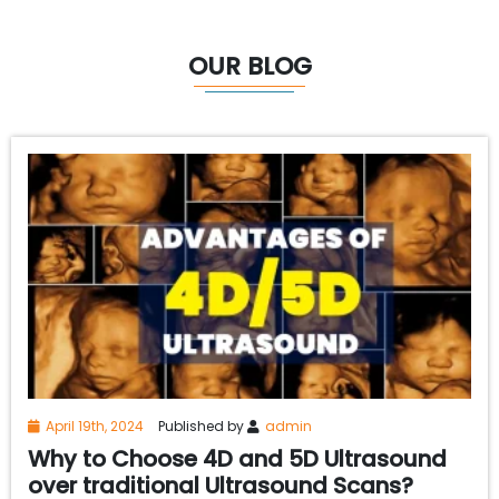
OUR BLOG
April 19th, 2024
Published by
admin
Why to Choose 4D and 5D Ultrasound
over traditional Ultrasound Scans?