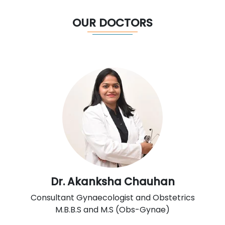
OUR DOCTORS
Dr. Akanksha Chauhan
Consultant Gynaecologist and Obstetrics
M.B.B.S and M.S (Obs-Gynae)