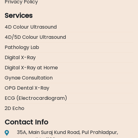
Privacy Policy
Services
4D Colour Ultrasound
4D/5D Colour Ultrasound
Pathology Lab
Digital X-Ray
Digital X-Ray at Home
Gynae Consultation
OPG Dental X-Ray
ECG (Electrocardiogram)
2D Echo
Contact Info
35A, Main Suraj Kund Road, Pul Prahladpur,