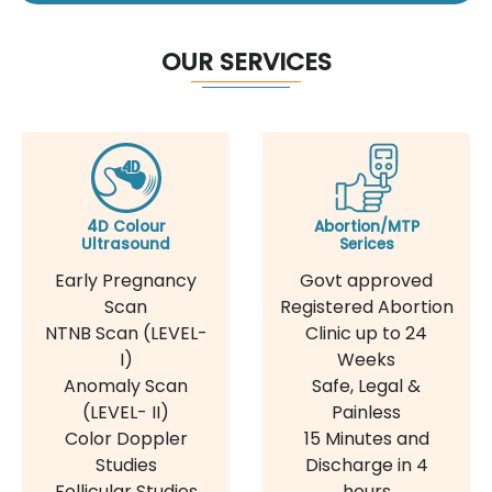
OUR SERVICES
4D Colour
Abortion/MTP
Ultrasound
Serices
Early Pregnancy
Govt approved
Scan
Registered Abortion
NTNB Scan (LEVEL-
Clinic up to 24
I)
Weeks
Anomaly Scan
Safe, Legal &
(LEVEL- II)
Painless
Color Doppler
15 Minutes and
Studies
Discharge in 4
Follicular Studies
hours