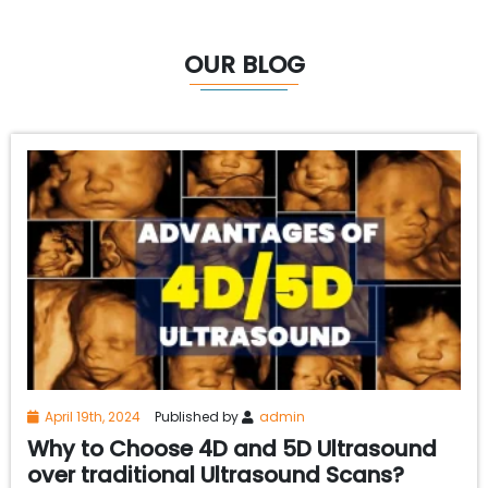
OUR BLOG
April 19th, 2024
Published by
admin
Why to Choose 4D and 5D Ultrasound
over traditional Ultrasound Scans?