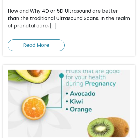
How and Why 4D or 5D Ultrasound are better
than the traditional Ultrasound Scans. In the realm
of prenatal care, […]
Read More