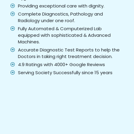
Providing exceptional care with dignity.
Complete Diagnostics, Pathology and
Radiology under one roof.
Fully Automated & Computerized Lab
equipped with sophisticated & Advanced
Machines.
Accurate Diagnostic Test Reports to help the
Doctors in taking right treatment decision.
4.9 Ratings with 4000+ Google Reviews
Serving Society Successfully since 15 years