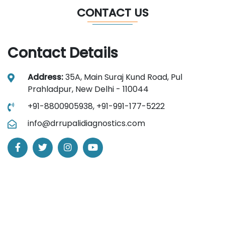
CONTACT US
Contact Details
Address:
35A, Main Suraj Kund Road, Pul
Prahladpur, New Delhi - 110044
+91-8800905938,
+91-991-177-5222
info@drrupalidiagnostics.com