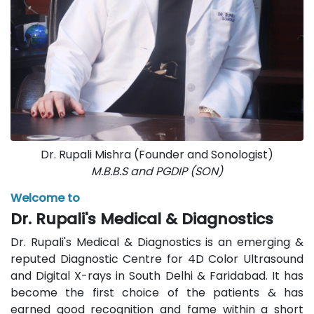
Dr. Rupali Mishra (Founder and Sonologist)
M.B.B.S and PGDIP (SON)
Welcome to
Dr. Rupali's Medical & Diagnostics
Dr. Rupali's Medical & Diagnostics is an emerging &
reputed Diagnostic Centre for 4D Color Ultrasound
and Digital X-rays in South Delhi & Faridabad. It has
become the first choice of the patients & has
earned good recognition and fame within a short