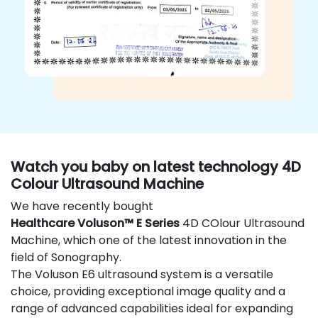
Watch you baby on latest technology 4D
Colour Ultrasound Machine
We have recently bought
Healthcare Voluson™ E Series
4D COlour Ultrasound
Machine, which one of the latest innovation in the
field of Sonography.
The Voluson E6 ultrasound system is a versatile
choice, providing exceptional image quality and a
range of advanced capabilities ideal for expanding