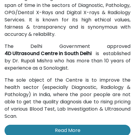
span of time in the sectors of Diagnostic, Pathology,
OPG/Dental X-Rays and Digital X-rays & Radiology
Services. It is known for its high ethical values,
fairness & transparency and is synonymous with
accuracy & reliability.
The Delhi Government approved
4D Ultrasound Centre in South Delhi
is established
by Dr. Rupali Mishra who has more than 10 years of
experience as a Sonologist.
The sole object of the Centre is to improve the
health sector (especially Diagnostic, Radiology &
Pathology) in India, where the poor people are not
able to get the quality diagnosis due to rising pricing
of various Blood Test, Lab Investigation & Ultrasound
Scan.
Read More