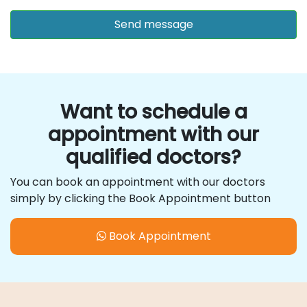
Want to schedule a
appointment with our
qualified doctors?
You can book an appointment with our doctors
simply by clicking the Book Appointment button
Book Appointment