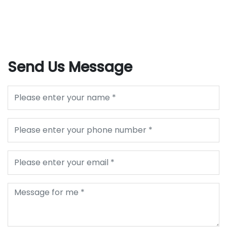
Send Us Message