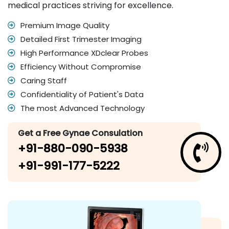
medical practices striving for excellence.
Premium Image Quality
Detailed First Trimester Imaging
High Performance XDclear Probes
Efficiency Without Compromise
Caring Staff
Confidentiality of Patient's Data
The most Advanced Technology
Get a Free Gynae Consulation
+91-880-090-5938
+91-991-177-5222