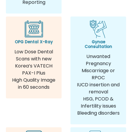
Reporting
OPG Dental X-Ray
Gynae
Consultation
Low Dose Dental
Unwanted
Scans with new
Pregnancy
Korea’s VATECH
Miscarriage or
PAX-I Plus
RPOC
High Quality Image
IUCD insertion and
in 60 seconds
removal
HSG, PCOD &
Infertility issues
Bleeding disorders