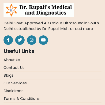
Delhi Govt. Approved 4D Colour Ultrasound in South
Delhi, established by Dr. Rupali Mishra
read more
Useful Links
About Us
Contact Us
Blogs
Our Services
Disclaimer
Terms & Conditions