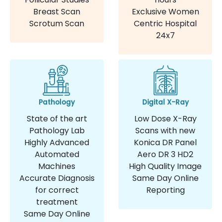
Breast Scan
Exclusive Women
Scrotum Scan
Centric Hospital
24x7
Pathology
Digital X-Ray
State of the art
Low Dose X-Ray
Pathology Lab
Scans with new
Highly Advanced
Konica DR Panel
Automated
Aero DR 3 HD2
Machines
High Quality Image
Accurate Diagnosis
Same Day Online
for correct
Reporting
treatment
Same Day Online