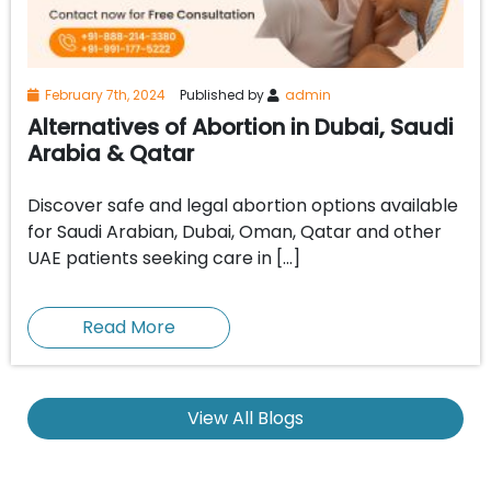
February 7th, 2024
Published by
admin
Alternatives of Abortion in Dubai, Saudi
Arabia & Qatar
Discover safe and legal abortion options available
for Saudi Arabian, Dubai, Oman, Qatar and other
UAE patients seeking care in […]
Read More
View All Blogs