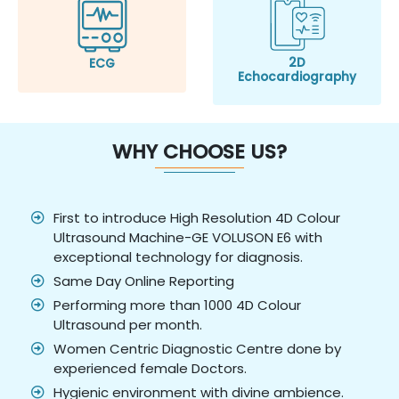
2D
ECG
Echocardiography
WHY CHOOSE US?
First to introduce High Resolution 4D Colour
Ultrasound Machine-GE VOLUSON E6 with
exceptional technology for diagnosis.
Same Day Online Reporting
Performing more than 1000 4D Colour
Ultrasound per month.
Women Centric Diagnostic Centre done by
experienced female Doctors.
Hygienic environment with divine ambience.