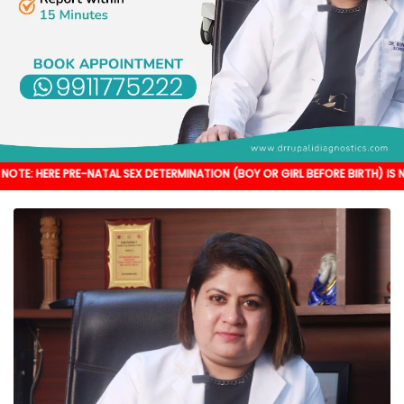
RE-NATAL SEX DETERMINATION (BOY OR GIRL BEFORE BIRTH) IS NOT DONE. IT'