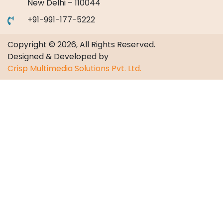
New Delhi – 110044
+91-991-177-5222
Copyright © 2026, All Rights Reserved.
Designed & Developed by
Crisp Multimedia Solutions Pvt. Ltd.