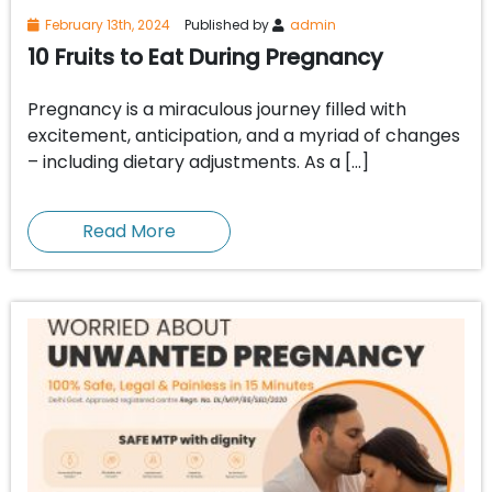
February 13th, 2024
Published by
admin
10 Fruits to Eat During Pregnancy
Pregnancy is a miraculous journey filled with
excitement, anticipation, and a myriad of changes
– including dietary adjustments. As a […]
Read More