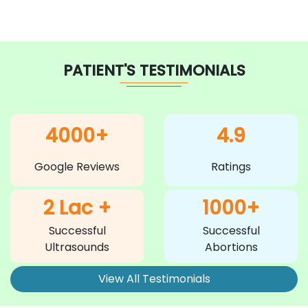
PATIENT'S TESTIMONIALS
4000+
4.9
Google Reviews
Ratings
2 Lac +
1000+
Successful
Successful
Ultrasounds
Abortions
View All Testimonials