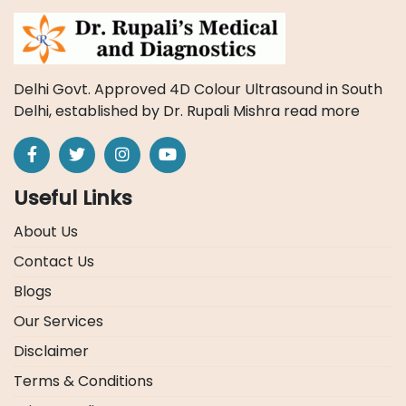
Delhi Govt. Approved 4D Colour Ultrasound in South
Delhi, established by Dr. Rupali Mishra
read more
Useful Links
About Us
Contact Us
Blogs
Our Services
Disclaimer
Terms & Conditions