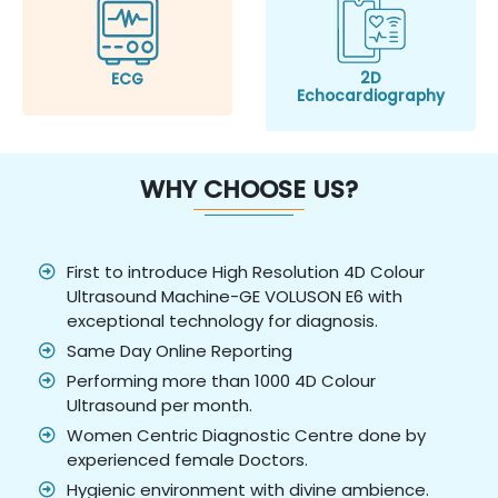
2D
ECG
Echocardiography
WHY CHOOSE US?
First to introduce High Resolution 4D Colour
Ultrasound Machine-GE VOLUSON E6 with
exceptional technology for diagnosis.
Same Day Online Reporting
Performing more than 1000 4D Colour
Ultrasound per month.
Women Centric Diagnostic Centre done by
experienced female Doctors.
Hygienic environment with divine ambience.