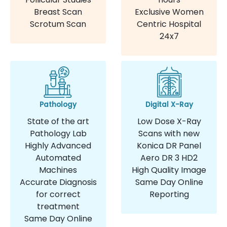
Breast Scan
Exclusive Women
Scrotum Scan
Centric Hospital
24x7
Pathology
Digital X-Ray
State of the art
Low Dose X-Ray
Pathology Lab
Scans with new
Highly Advanced
Konica DR Panel
Automated
Aero DR 3 HD2
Machines
High Quality Image
Accurate Diagnosis
Same Day Online
for correct
Reporting
treatment
Same Day Online