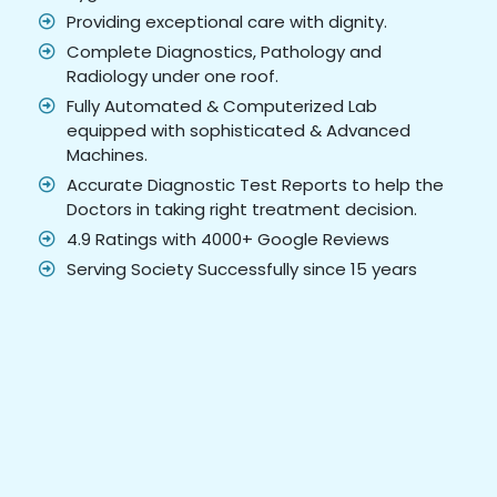
Providing exceptional care with dignity.
Complete Diagnostics, Pathology and
Radiology under one roof.
Fully Automated & Computerized Lab
equipped with sophisticated & Advanced
Machines.
Accurate Diagnostic Test Reports to help the
Doctors in taking right treatment decision.
4.9 Ratings with 4000+ Google Reviews
Serving Society Successfully since 15 years