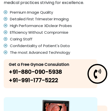
medical practices striving for excellence.
Premium Image Quality
Detailed First Trimester Imaging
High Performance XDclear Probes
Efficiency Without Compromise
Caring Staff
Confidentiality of Patient's Data
The most Advanced Technology
Get a Free Gynae Consulation
+91-880-090-5938
+91-991-177-5222