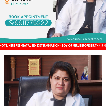
RE-NATAL SEX DETERMINATION (BOY OR GIRL BEFORE BIRTH) IS NOT DONE. IT'S