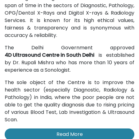
span of time in the sectors of Diagnostic, Pathology,
OPG/Dental X-Rays and Digital X-rays & Radiology
Services. It is known for its high ethical values,
fairness & transparency and is synonymous with
accuracy & reliability.
The Delhi Government approved
4D Ultrasound Centre in South Delhi
is established
by Dr. Rupali Mishra who has more than 10 years of
experience as a Sonologist.
The sole object of the Centre is to improve the
health sector (especially Diagnostic, Radiology &
Pathology) in India, where the poor people are not
able to get the quality diagnosis due to rising pricing
of various Blood Test, Lab Investigation & Ultrasound
Scan.
Read More