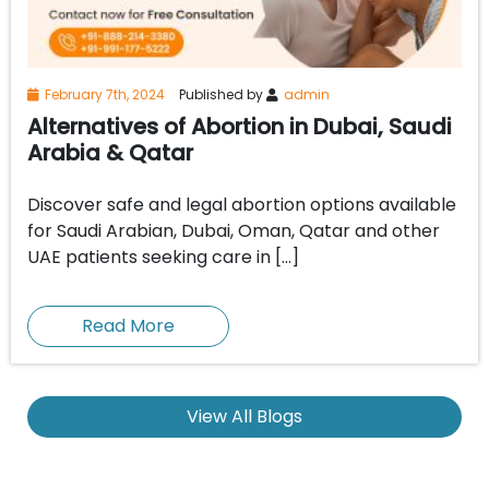
February 7th, 2024
Published by
admin
Alternatives of Abortion in Dubai, Saudi
Arabia & Qatar
Discover safe and legal abortion options available
for Saudi Arabian, Dubai, Oman, Qatar and other
UAE patients seeking care in […]
Read More
View All Blogs