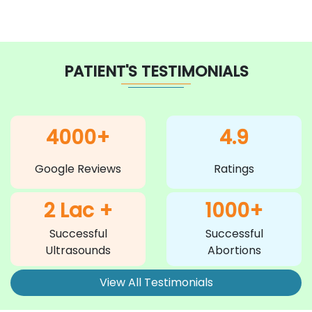
PATIENT'S TESTIMONIALS
4000+
4.9
Google Reviews
Ratings
2 Lac +
1000+
Successful
Successful
Ultrasounds
Abortions
View All Testimonials