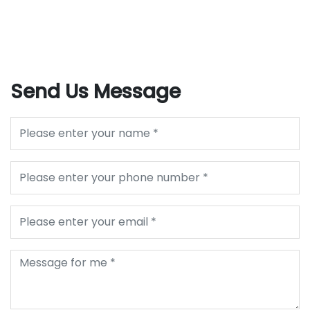
Send Us Message