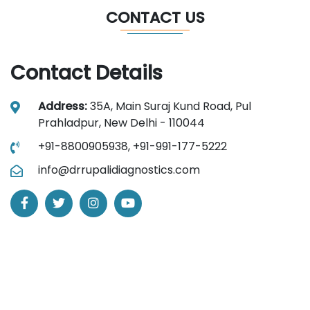
CONTACT US
Contact Details
Address:
35A, Main Suraj Kund Road, Pul
Prahladpur, New Delhi - 110044
+91-8800905938,
+91-991-177-5222
info@drrupalidiagnostics.com