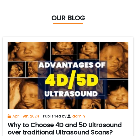
OUR BLOG
April 19th, 2024
Published by
admin
Why to Choose 4D and 5D Ultrasound
over traditional Ultrasound Scans?