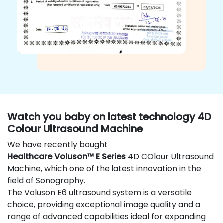
Watch you baby on latest technology 4D
Colour Ultrasound Machine
We have recently bought
Healthcare Voluson™ E Series
4D COlour Ultrasound
Machine, which one of the latest innovation in the
field of Sonography.
The Voluson E6 ultrasound system is a versatile
choice, providing exceptional image quality and a
range of advanced capabilities ideal for expanding