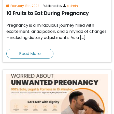
February 13th, 2024
Published by
admin
10 Fruits to Eat During Pregnancy
Pregnancy is a miraculous journey filled with
excitement, anticipation, and a myriad of changes
– including dietary adjustments. As a […]
Read More