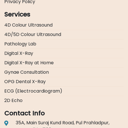
Privacy Policy
Services
4D Colour Ultrasound
4D/5D Colour Ultrasound
Pathology Lab
Digital X-Ray
Digital X-Ray at Home
Gynae Consultation
OPG Dental X-Ray
ECG (Electrocardiogram)
2D Echo
Contact Info
35A, Main Suraj Kund Road, Pul Prahladpur,