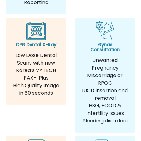
Reporting
OPG Dental X-Ray
Gynae
Consultation
Low Dose Dental
Unwanted
Scans with new
Pregnancy
Korea’s VATECH
Miscarriage or
PAX-I Plus
RPOC
High Quality Image
IUCD insertion and
in 60 seconds
removal
HSG, PCOD &
Infertility issues
Bleeding disorders