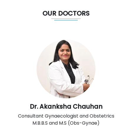
OUR DOCTORS
Dr. Akanksha Chauhan
Consultant Gynaecologist and Obstetrics
M.B.B.S and M.S (Obs-Gynae)