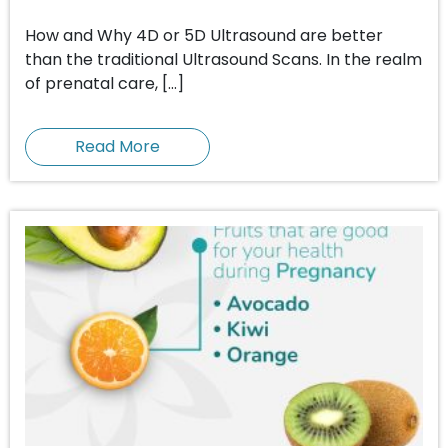
How and Why 4D or 5D Ultrasound are better
than the traditional Ultrasound Scans. In the realm
of prenatal care, […]
Read More