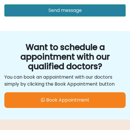
Want to schedule a
appointment with our
qualified doctors?
You can book an appointment with our doctors
simply by clicking the Book Appointment button
Book Appointment