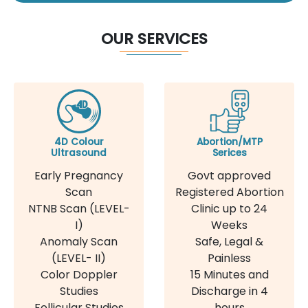
OUR SERVICES
4D Colour
Abortion/MTP
Ultrasound
Serices
Early Pregnancy
Govt approved
Scan
Registered Abortion
NTNB Scan (LEVEL-
Clinic up to 24
I)
Weeks
Anomaly Scan
Safe, Legal &
(LEVEL- II)
Painless
Color Doppler
15 Minutes and
Studies
Discharge in 4
Follicular Studies
hours