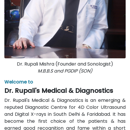
Dr. Rupali Mishra (Founder and Sonologist)
M.B.B.S and PGDIP (SON)
Welcome to
Dr. Rupali's Medical & Diagnostics
Dr. Rupali's Medical & Diagnostics is an emerging &
reputed Diagnostic Centre for 4D Color Ultrasound
and Digital X-rays in South Delhi & Faridabad. It has
become the first choice of the patients & has
earned good recognition and fame within a short