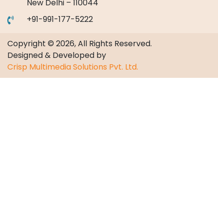
New Delhi – 110044
+91-991-177-5222
Copyright © 2026, All Rights Reserved.
Designed & Developed by
Crisp Multimedia Solutions Pvt. Ltd.