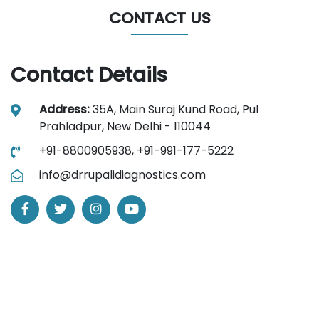
CONTACT US
Contact Details
Address:
35A, Main Suraj Kund Road, Pul
Prahladpur, New Delhi - 110044
+91-8800905938,
+91-991-177-5222
info@drrupalidiagnostics.com