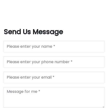
Send Us Message