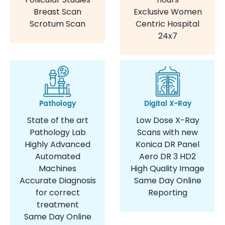
Breast Scan
Exclusive Women
Scrotum Scan
Centric Hospital
24x7
Pathology
Digital X-Ray
State of the art
Low Dose X-Ray
Pathology Lab
Scans with new
Highly Advanced
Konica DR Panel
Automated
Aero DR 3 HD2
Machines
High Quality Image
Accurate Diagnosis
Same Day Online
for correct
Reporting
treatment
Same Day Online