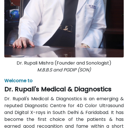
Dr. Rupali Mishra (Founder and Sonologist)
M.B.B.S and PGDIP (SON)
Welcome to
Dr. Rupali's Medical & Diagnostics
Dr. Rupali's Medical & Diagnostics is an emerging &
reputed Diagnostic Centre for 4D Color Ultrasound
and Digital X-rays in South Delhi & Faridabad. It has
become the first choice of the patients & has
earned good recognition and fame within a short