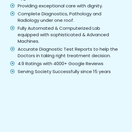
Providing exceptional care with dignity.
Complete Diagnostics, Pathology and
Radiology under one roof.
Fully Automated & Computerized Lab
equipped with sophisticated & Advanced
Machines.
Accurate Diagnostic Test Reports to help the
Doctors in taking right treatment decision.
4.9 Ratings with 4000+ Google Reviews
Serving Society Successfully since 15 years