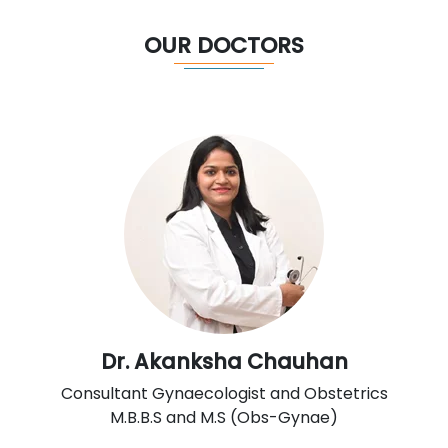
OUR DOCTORS
Dr. Akanksha Chauhan
Consultant Gynaecologist and Obstetrics
M.B.B.S and M.S (Obs-Gynae)