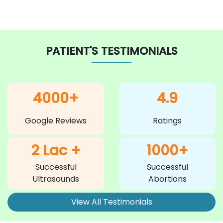
PATIENT'S TESTIMONIALS
4000+
4.9
Google Reviews
Ratings
2 Lac +
1000+
Successful
Successful
Ultrasounds
Abortions
View All Testimonials