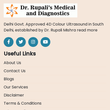
Delhi Govt. Approved 4D Colour Ultrasound in South
Delhi, established by Dr. Rupali Mishra
read more
Useful Links
About Us
Contact Us
Blogs
Our Services
Disclaimer
Terms & Conditions