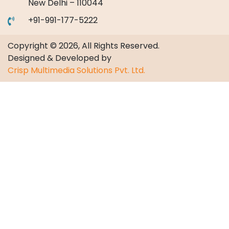
New Delhi – 110044
+91-991-177-5222
Copyright © 2026, All Rights Reserved.
Designed & Developed by
Crisp Multimedia Solutions Pvt. Ltd.