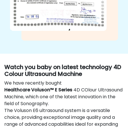
Watch you baby on latest technology 4D
Colour Ultrasound Machine
We have recently bought
Healthcare Voluson™ E Series
4D COlour Ultrasound
Machine, which one of the latest innovation in the
field of Sonography.
The Voluson E6 ultrasound system is a versatile
choice, providing exceptional image quality and a
range of advanced capabilities ideal for expanding