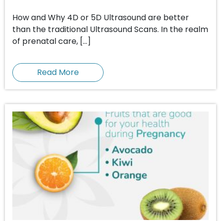
How and Why 4D or 5D Ultrasound are better
than the traditional Ultrasound Scans. In the realm
of prenatal care, […]
Read More