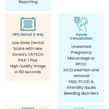
Reporting
OPG Dental X-Ray
Gynae
Consultation
Low Dose Dental
Unwanted
Scans with new
Pregnancy
Korea’s VATECH
Miscarriage or
PAX-I Plus
RPOC
High Quality Image
IUCD insertion and
in 60 seconds
removal
HSG, PCOD &
Infertility issues
Bleeding disorders