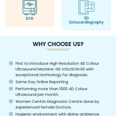
2D
ECG
Echocardiography
WHY CHOOSE US?
First to introduce High Resolution 4D Colour
Ultrasound Machine-GE VOLUSON E6 with
exceptional technology for diagnosis.
Same Day Online Reporting
Performing more than 1000 4D Colour
Ultrasound per month.
Women Centric Diagnostic Centre done by
experienced female Doctors.
Hygienic environment with divine ambience.