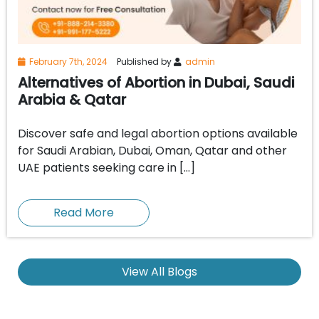
February 7th, 2024
Published by
admin
Alternatives of Abortion in Dubai, Saudi
Arabia & Qatar
Discover safe and legal abortion options available
for Saudi Arabian, Dubai, Oman, Qatar and other
UAE patients seeking care in […]
Read More
View All Blogs