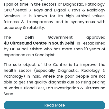
span of time in the sectors of Diagnostic, Pathology,
OPG/Dental X-Rays and Digital X-rays & Radiology
Services. It is known for its high ethical values,
fairness & transparency and is synonymous with
accuracy & reliability.
The Delhi Government approved
4D Ultrasound Centre in South Delhi
is established
by Dr. Rupali Mishra who has more than 10 years of
experience as a Sonologist.
The sole object of the Centre is to improve the
health sector (especially Diagnostic, Radiology &
Pathology) in India, where the poor people are not
able to get the quality diagnosis due to rising pricing
of various Blood Test, Lab Investigation & Ultrasound
Scan.
Read More