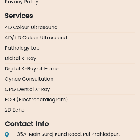
Privacy Policy
Services
4D Colour Ultrasound
4D/5D Colour Ultrasound
Pathology Lab
Digital X-Ray
Digital X-Ray at Home
Gynae Consultation
OPG Dental X-Ray
ECG (Electrocardiogram)
2D Echo
Contact Info
35A, Main Suraj Kund Road, Pul Prahladpur,