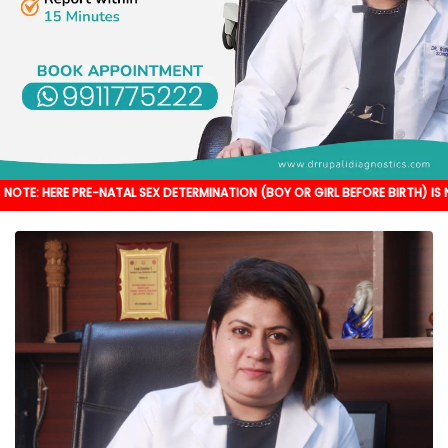
PRE-NATAL SEX DETERMINATION (BOY OR GIRL BEFORE BIRTH) IS NOT DONE. IT'