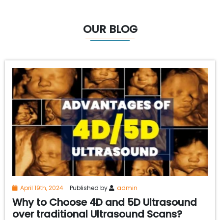
OUR BLOG
April 19th, 2024
Published by
admin
Why to Choose 4D and 5D Ultrasound
over traditional Ultrasound Scans?