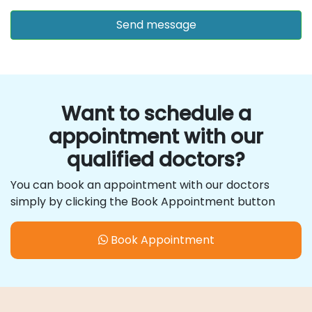
Want to schedule a
appointment with our
qualified doctors?
You can book an appointment with our doctors
simply by clicking the Book Appointment button
Book Appointment