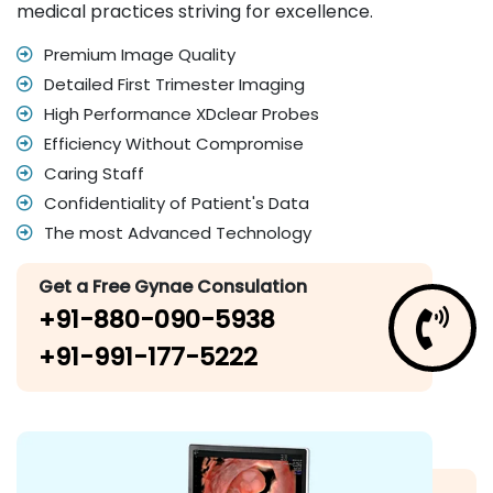
medical practices striving for excellence.
Premium Image Quality
Detailed First Trimester Imaging
High Performance XDclear Probes
Efficiency Without Compromise
Caring Staff
Confidentiality of Patient's Data
The most Advanced Technology
Get a Free Gynae Consulation
+91-880-090-5938
+91-991-177-5222