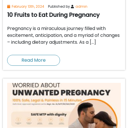
February 13th, 2024
Published by
admin
10 Fruits to Eat During Pregnancy
Pregnancy is a miraculous journey filled with
excitement, anticipation, and a myriad of changes
– including dietary adjustments. As a […]
Read More