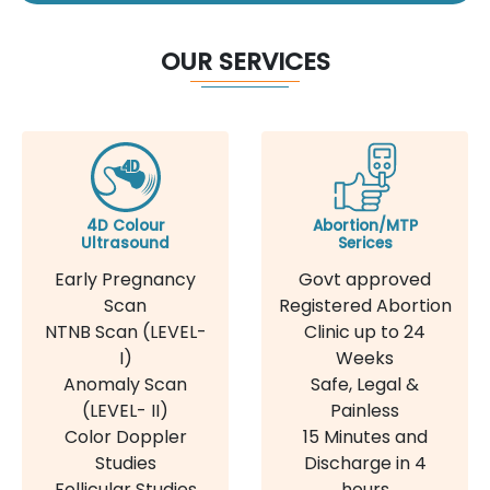
OUR SERVICES
4D Colour
Abortion/MTP
Ultrasound
Serices
Early Pregnancy
Govt approved
Scan
Registered Abortion
NTNB Scan (LEVEL-
Clinic up to 24
I)
Weeks
Anomaly Scan
Safe, Legal &
(LEVEL- II)
Painless
Color Doppler
15 Minutes and
Studies
Discharge in 4
Follicular Studies
hours