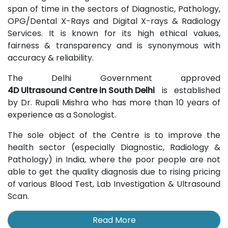
span of time in the sectors of Diagnostic, Pathology,
OPG/Dental X-Rays and Digital X-rays & Radiology
Services. It is known for its high ethical values,
fairness & transparency and is synonymous with
accuracy & reliability.
The Delhi Government approved
4D Ultrasound Centre in South Delhi
is established
by Dr. Rupali Mishra who has more than 10 years of
experience as a Sonologist.
The sole object of the Centre is to improve the
health sector (especially Diagnostic, Radiology &
Pathology) in India, where the poor people are not
able to get the quality diagnosis due to rising pricing
of various Blood Test, Lab Investigation & Ultrasound
Scan.
Read More