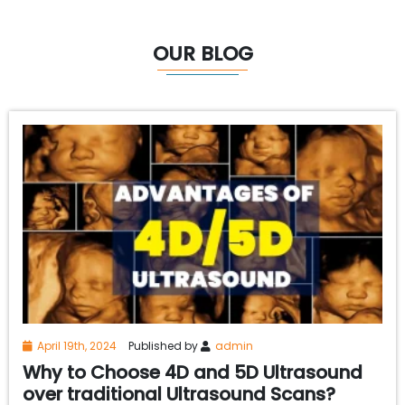
OUR BLOG
April 19th, 2024
Published by
admin
Why to Choose 4D and 5D Ultrasound
over traditional Ultrasound Scans?