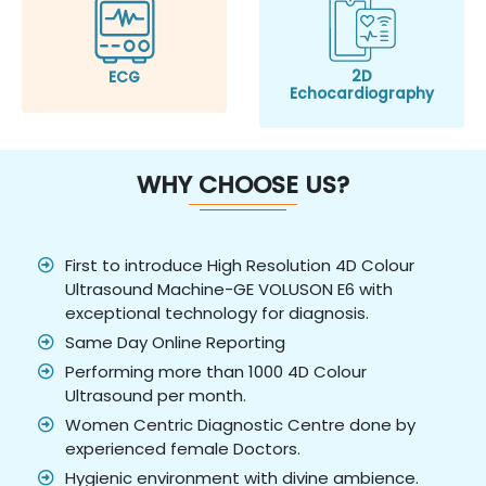
2D
ECG
Echocardiography
WHY CHOOSE US?
First to introduce High Resolution 4D Colour
Ultrasound Machine-GE VOLUSON E6 with
exceptional technology for diagnosis.
Same Day Online Reporting
Performing more than 1000 4D Colour
Ultrasound per month.
Women Centric Diagnostic Centre done by
experienced female Doctors.
Hygienic environment with divine ambience.