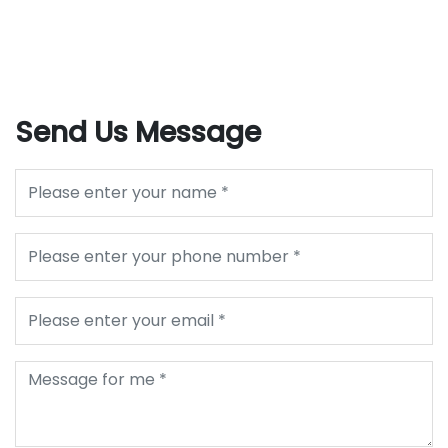
Send Us Message