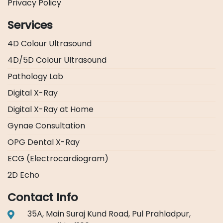
Privacy Policy
Services
4D Colour Ultrasound
4D/5D Colour Ultrasound
Pathology Lab
Digital X-Ray
Digital X-Ray at Home
Gynae Consultation
OPG Dental X-Ray
ECG (Electrocardiogram)
2D Echo
Contact Info
35A, Main Suraj Kund Road, Pul Prahladpur,