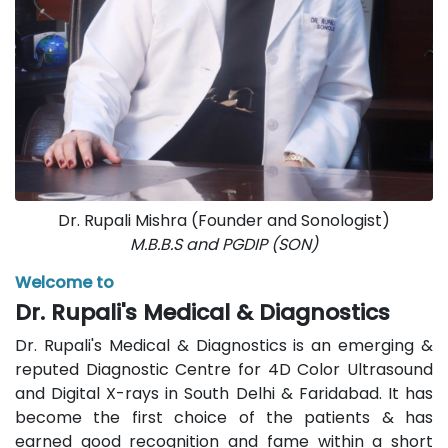
Dr. Rupali Mishra (Founder and Sonologist)
M.B.B.S and PGDIP (SON)
Welcome to
Dr. Rupali's Medical & Diagnostics
Dr. Rupali's Medical & Diagnostics is an emerging &
reputed Diagnostic Centre for 4D Color Ultrasound
and Digital X-rays in South Delhi & Faridabad. It has
become the first choice of the patients & has
earned good recognition and fame within a short