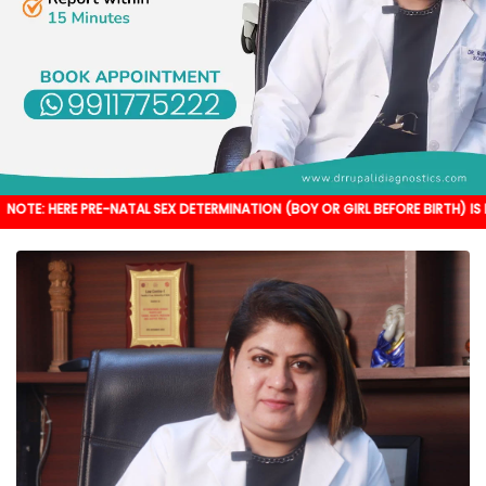
PRE-NATAL SEX DETERMINATION (BOY OR GIRL BEFORE BIRTH) IS NOT DONE. IT