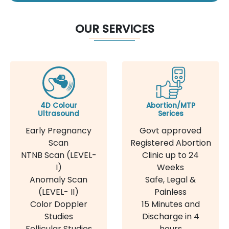
OUR SERVICES
4D Colour
Abortion/MTP
Ultrasound
Serices
Early Pregnancy
Govt approved
Scan
Registered Abortion
NTNB Scan (LEVEL-
Clinic up to 24
I)
Weeks
Anomaly Scan
Safe, Legal &
(LEVEL- II)
Painless
Color Doppler
15 Minutes and
Studies
Discharge in 4
Follicular Studies
hours