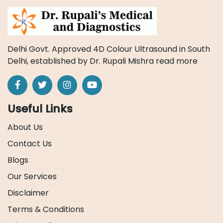
Delhi Govt. Approved 4D Colour Ultrasound in South
Delhi, established by Dr. Rupali Mishra
read more
Useful Links
About Us
Contact Us
Blogs
Our Services
Disclaimer
Terms & Conditions