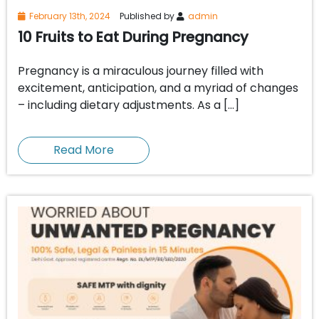
February 13th, 2024
Published by
admin
10 Fruits to Eat During Pregnancy
Pregnancy is a miraculous journey filled with
excitement, anticipation, and a myriad of changes
– including dietary adjustments. As a […]
Read More