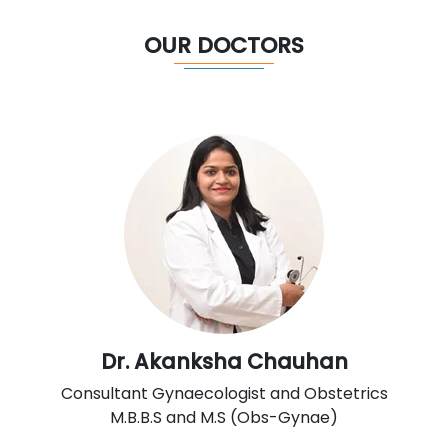
OUR DOCTORS
Dr. Akanksha Chauhan
Consultant Gynaecologist and Obstetrics
M.B.B.S and M.S (Obs-Gynae)