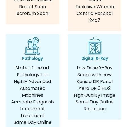
Breast Scan
Exclusive Women
Scrotum Scan
Centric Hospital
24x7
Pathology
Digital X-Ray
State of the art
Low Dose X-Ray
Pathology Lab
Scans with new
Highly Advanced
Konica DR Panel
Automated
Aero DR 3 HD2
Machines
High Quality Image
Accurate Diagnosis
Same Day Online
for correct
Reporting
treatment
Same Day Online