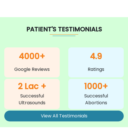
PATIENT'S TESTIMONIALS
4000+
4.9
Google Reviews
Ratings
2 Lac +
1000+
Successful
Successful
Ultrasounds
Abortions
View All Testimonials