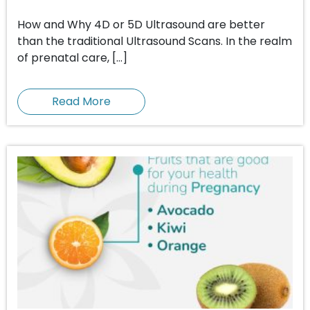
How and Why 4D or 5D Ultrasound are better
than the traditional Ultrasound Scans. In the realm
of prenatal care, […]
Read More