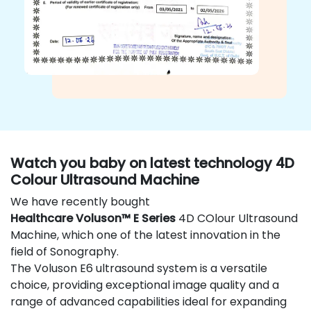
Watch you baby on latest technology 4D
Colour Ultrasound Machine
We have recently bought
Healthcare Voluson™ E Series
4D COlour Ultrasound
Machine, which one of the latest innovation in the
field of Sonography.
The Voluson E6 ultrasound system is a versatile
choice, providing exceptional image quality and a
range of advanced capabilities ideal for expanding