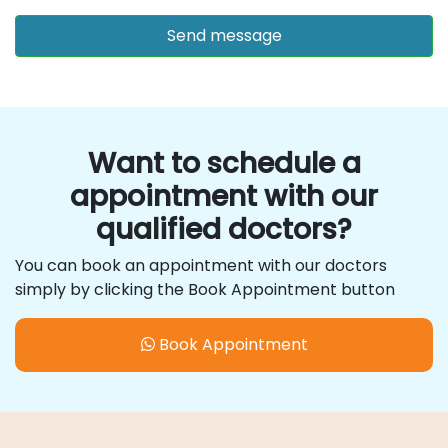
Want to schedule a
appointment with our
qualified doctors?
You can book an appointment with our doctors
simply by clicking the Book Appointment button
Book Appointment