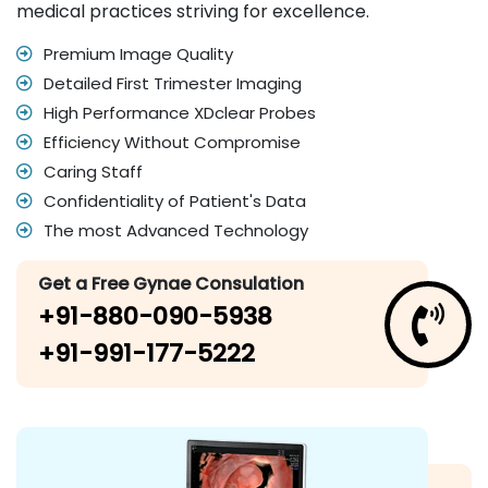
medical practices striving for excellence.
Premium Image Quality
Detailed First Trimester Imaging
High Performance XDclear Probes
Efficiency Without Compromise
Caring Staff
Confidentiality of Patient's Data
The most Advanced Technology
Get a Free Gynae Consulation
+91-880-090-5938
+91-991-177-5222