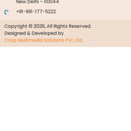
New Delhi – 110044
+91-991-177-5222
Copyright © 2026, All Rights Reserved.
Designed & Developed by
Crisp Multimedia Solutions Pvt. Ltd.