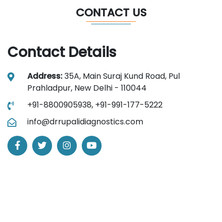
CONTACT US
Contact Details
Address:
35A, Main Suraj Kund Road, Pul
Prahladpur, New Delhi - 110044
+91-8800905938,
+91-991-177-5222
info@drrupalidiagnostics.com