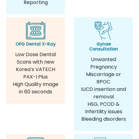
Reporting
OPG Dental X-Ray
Gynae
Consultation
Low Dose Dental
Unwanted
Scans with new
Pregnancy
Korea’s VATECH
Miscarriage or
PAX-I Plus
RPOC
High Quality Image
IUCD insertion and
in 60 seconds
removal
HSG, PCOD &
Infertility issues
Bleeding disorders