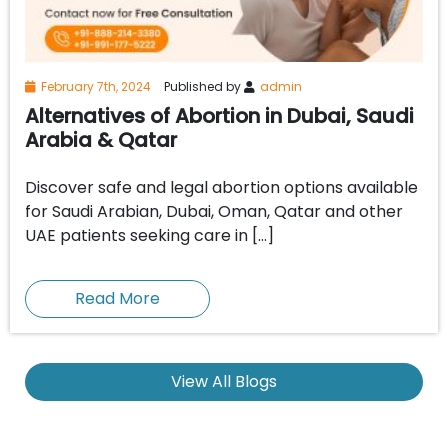
February 7th, 2024
Published by
admin
Alternatives of Abortion in Dubai, Saudi
Arabia & Qatar
Discover safe and legal abortion options available
for Saudi Arabian, Dubai, Oman, Qatar and other
UAE patients seeking care in […]
Read More
View All Blogs