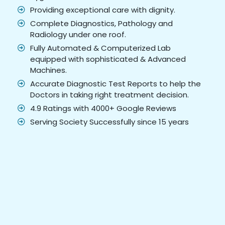
Providing exceptional care with dignity.
Complete Diagnostics, Pathology and
Radiology under one roof.
Fully Automated & Computerized Lab
equipped with sophisticated & Advanced
Machines.
Accurate Diagnostic Test Reports to help the
Doctors in taking right treatment decision.
4.9 Ratings with 4000+ Google Reviews
Serving Society Successfully since 15 years