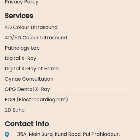
Privacy Policy
Services
4D Colour Ultrasound
4D/5D Colour Ultrasound
Pathology Lab
Digital X-Ray
Digital X-Ray at Home
Gynae Consultation
OPG Dental X-Ray
ECG (Electrocardiogram)
2D Echo
Contact Info
35A, Main Suraj Kund Road, Pul Prahladpur,