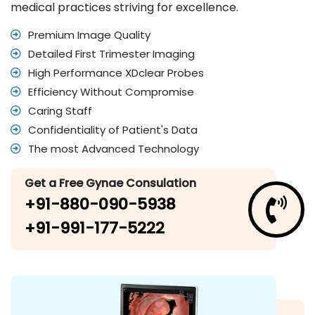
medical practices striving for excellence.
Premium Image Quality
Detailed First Trimester Imaging
High Performance XDclear Probes
Efficiency Without Compromise
Caring Staff
Confidentiality of Patient's Data
The most Advanced Technology
Get a Free Gynae Consulation
+91-880-090-5938
+91-991-177-5222