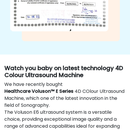
Watch you baby on latest technology 4D
Colour Ultrasound Machine
We have recently bought
Healthcare Voluson™ E Series
4D COlour Ultrasound
Machine, which one of the latest innovation in the
field of Sonography.
The Voluson E6 ultrasound system is a versatile
choice, providing exceptional image quality and a
range of advanced capabilities ideal for expanding