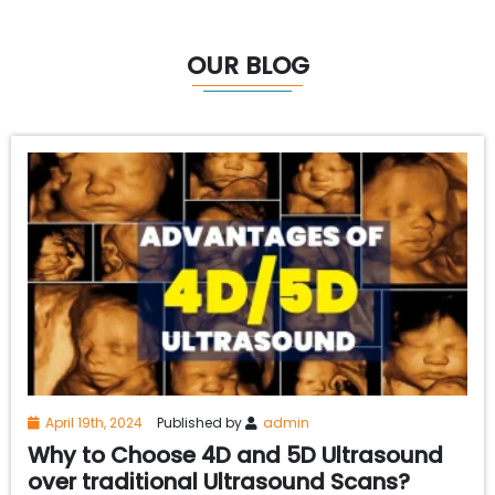
OUR BLOG
April 19th, 2024
Published by
admin
Why to Choose 4D and 5D Ultrasound
over traditional Ultrasound Scans?