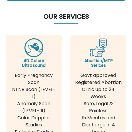
OUR SERVICES
4D Colour
Abortion/MTP
Ultrasound
Serices
Early Pregnancy
Govt approved
Scan
Registered Abortion
NTNB Scan (LEVEL-
Clinic up to 24
I)
Weeks
Anomaly Scan
Safe, Legal &
(LEVEL- II)
Painless
Color Doppler
15 Minutes and
Studies
Discharge in 4
Follicular Studies
hours