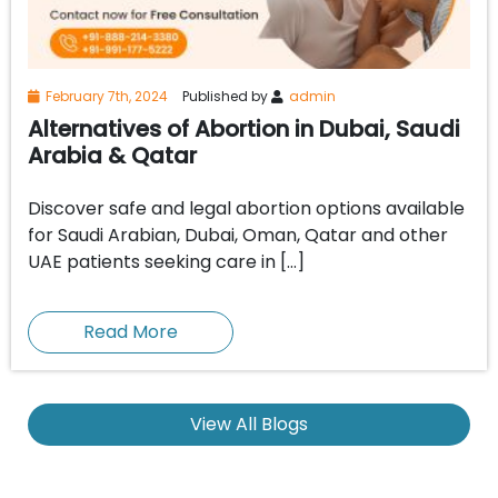
February 7th, 2024
Published by
admin
Alternatives of Abortion in Dubai, Saudi
Arabia & Qatar
Discover safe and legal abortion options available
for Saudi Arabian, Dubai, Oman, Qatar and other
UAE patients seeking care in […]
Read More
View All Blogs