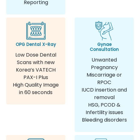
Reporting
OPG Dental X-Ray
Gynae
Consultation
Low Dose Dental
Unwanted
Scans with new
Pregnancy
Korea’s VATECH
Miscarriage or
PAX-I Plus
RPOC
High Quality Image
IUCD insertion and
in 60 seconds
removal
HSG, PCOD &
Infertility issues
Bleeding disorders