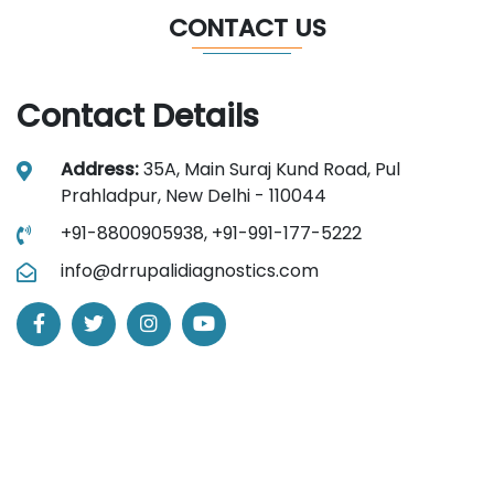
CONTACT US
Contact Details
Address:
35A, Main Suraj Kund Road, Pul
Prahladpur, New Delhi - 110044
+91-8800905938,
+91-991-177-5222
info@drrupalidiagnostics.com