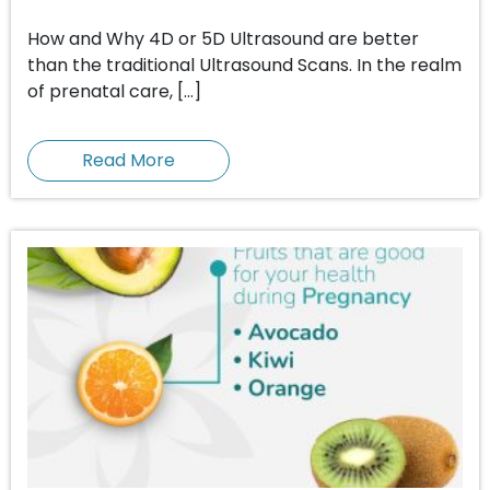
How and Why 4D or 5D Ultrasound are better
than the traditional Ultrasound Scans. In the realm
of prenatal care, […]
Read More