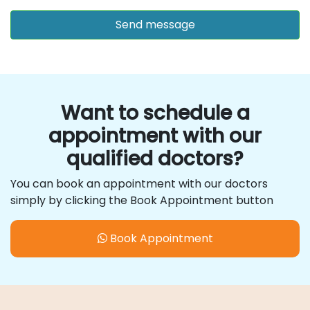
Want to schedule a
appointment with our
qualified doctors?
You can book an appointment with our doctors
simply by clicking the Book Appointment button
Book Appointment