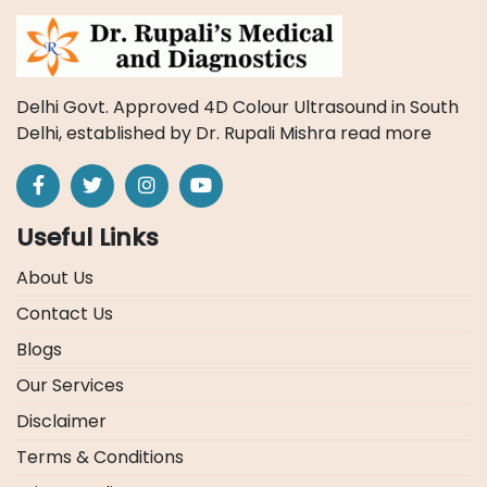
Delhi Govt. Approved 4D Colour Ultrasound in South
Delhi, established by Dr. Rupali Mishra
read more
Useful Links
About Us
Contact Us
Blogs
Our Services
Disclaimer
Terms & Conditions