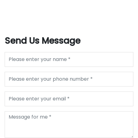
Send Us Message