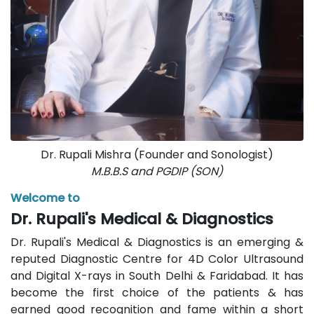
Dr. Rupali Mishra (Founder and Sonologist)
M.B.B.S and PGDIP (SON)
Welcome to
Dr. Rupali's Medical & Diagnostics
Dr. Rupali's Medical & Diagnostics is an emerging &
reputed Diagnostic Centre for 4D Color Ultrasound
and Digital X-rays in South Delhi & Faridabad. It has
become the first choice of the patients & has
earned good recognition and fame within a short