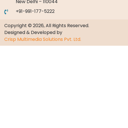
New Delhi – 110044
+91-991-177-5222
Copyright © 2026, All Rights Reserved.
Designed & Developed by
Crisp Multimedia Solutions Pvt. Ltd.