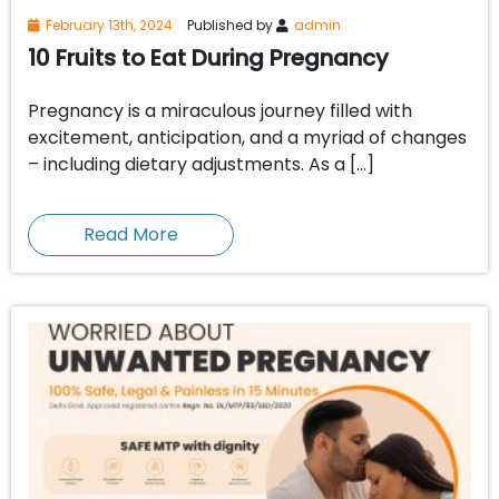
February 13th, 2024
Published by
admin
10 Fruits to Eat During Pregnancy
Pregnancy is a miraculous journey filled with
excitement, anticipation, and a myriad of changes
– including dietary adjustments. As a […]
Read More