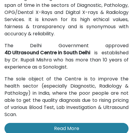
span of time in the sectors of Diagnostic, Pathology,
OPG/Dental X-Rays and Digital X-rays & Radiology
Services. It is known for its high ethical values,
fairness & transparency and is synonymous with
accuracy & reliability.
The Delhi Government approved
4D Ultrasound Centre in South Delhi
is established
by Dr. Rupali Mishra who has more than 10 years of
experience as a Sonologist.
The sole object of the Centre is to improve the
health sector (especially Diagnostic, Radiology &
Pathology) in India, where the poor people are not
able to get the quality diagnosis due to rising pricing
of various Blood Test, Lab Investigation & Ultrasound
Scan.
Read More