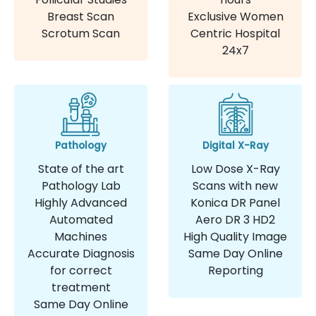
Breast Scan
Exclusive Women
Scrotum Scan
Centric Hospital
24x7
Pathology
Digital X-Ray
State of the art
Low Dose X-Ray
Pathology Lab
Scans with new
Highly Advanced
Konica DR Panel
Automated
Aero DR 3 HD2
Machines
High Quality Image
Accurate Diagnosis
Same Day Online
for correct
Reporting
treatment
Same Day Online