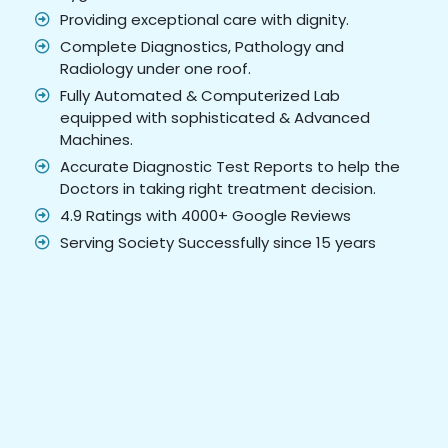
Providing exceptional care with dignity.
Complete Diagnostics, Pathology and
Radiology under one roof.
Fully Automated & Computerized Lab
equipped with sophisticated & Advanced
Machines.
Accurate Diagnostic Test Reports to help the
Doctors in taking right treatment decision.
4.9 Ratings with 4000+ Google Reviews
Serving Society Successfully since 15 years