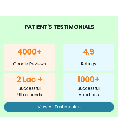
PATIENT'S TESTIMONIALS
4000+
4.9
Google Reviews
Ratings
2 Lac +
1000+
Successful
Successful
Ultrasounds
Abortions
View All Testimonials