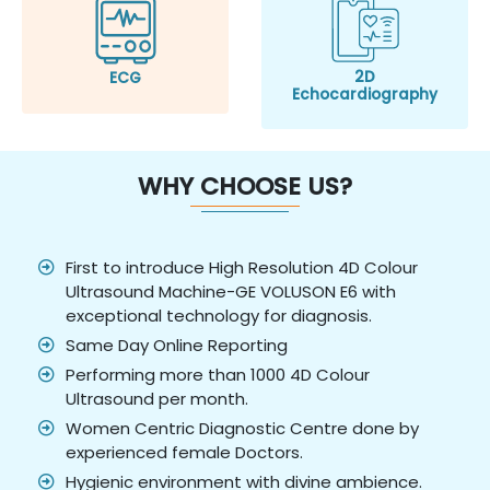
2D
ECG
Echocardiography
WHY CHOOSE US?
First to introduce High Resolution 4D Colour
Ultrasound Machine-GE VOLUSON E6 with
exceptional technology for diagnosis.
Same Day Online Reporting
Performing more than 1000 4D Colour
Ultrasound per month.
Women Centric Diagnostic Centre done by
experienced female Doctors.
Hygienic environment with divine ambience.