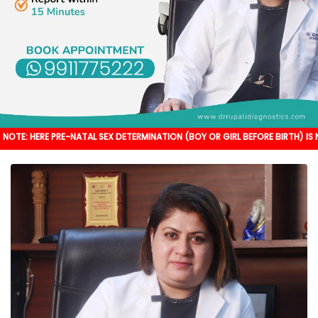
PRE-NATAL SEX DETERMINATION (BOY OR GIRL BEFORE BIRTH) IS NOT DONE. IT