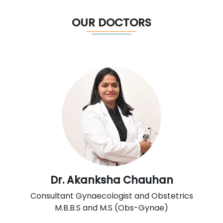
OUR DOCTORS
Dr. Akanksha Chauhan
Consultant Gynaecologist and Obstetrics
M.B.B.S and M.S (Obs-Gynae)