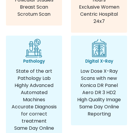
Breast Scan
Exclusive Women
Scrotum Scan
Centric Hospital
24x7
Pathology
Digital X-Ray
State of the art
Low Dose X-Ray
Pathology Lab
Scans with new
Highly Advanced
Konica DR Panel
Automated
Aero DR 3 HD2
Machines
High Quality Image
Accurate Diagnosis
Same Day Online
for correct
Reporting
treatment
Same Day Online