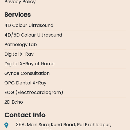
Privacy Policy
Services
4D Colour Ultrasound
4D/5D Colour Ultrasound
Pathology Lab
Digital X-Ray
Digital X-Ray at Home
Gynae Consultation
OPG Dental X-Ray
ECG (Electrocardiogram)
2D Echo
Contact Info
35A, Main Suraj Kund Road, Pul Prahladpur,