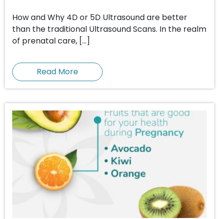
How and Why 4D or 5D Ultrasound are better
than the traditional Ultrasound Scans. In the realm
of prenatal care, […]
Read More