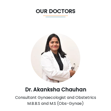
OUR DOCTORS
Dr. Akanksha Chauhan
Consultant Gynaecologist and Obstetrics
M.B.B.S and M.S (Obs-Gynae)