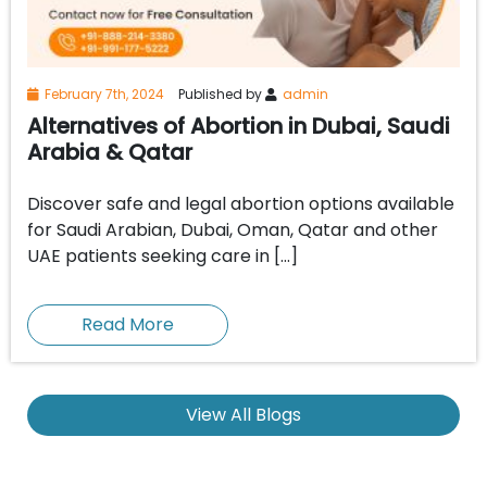
February 7th, 2024
Published by
admin
Alternatives of Abortion in Dubai, Saudi
Arabia & Qatar
Discover safe and legal abortion options available
for Saudi Arabian, Dubai, Oman, Qatar and other
UAE patients seeking care in […]
Read More
View All Blogs