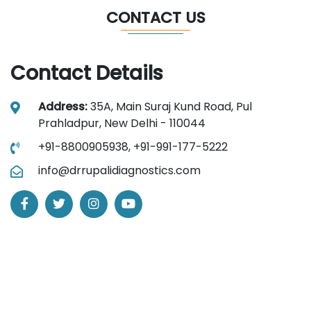
CONTACT US
Contact Details
Address:
35A, Main Suraj Kund Road, Pul
Prahladpur, New Delhi - 110044
+91-8800905938,
+91-991-177-5222
info@drrupalidiagnostics.com