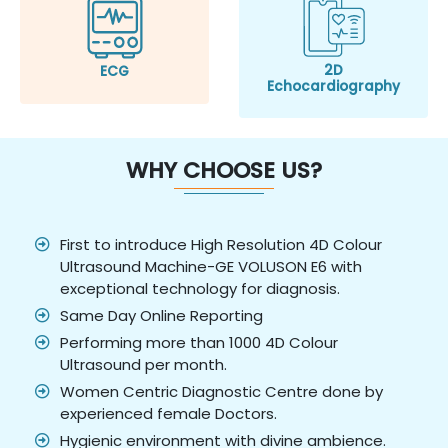
2D
ECG
Echocardiography
WHY CHOOSE US?
First to introduce High Resolution 4D Colour
Ultrasound Machine-GE VOLUSON E6 with
exceptional technology for diagnosis.
Same Day Online Reporting
Performing more than 1000 4D Colour
Ultrasound per month.
Women Centric Diagnostic Centre done by
experienced female Doctors.
Hygienic environment with divine ambience.