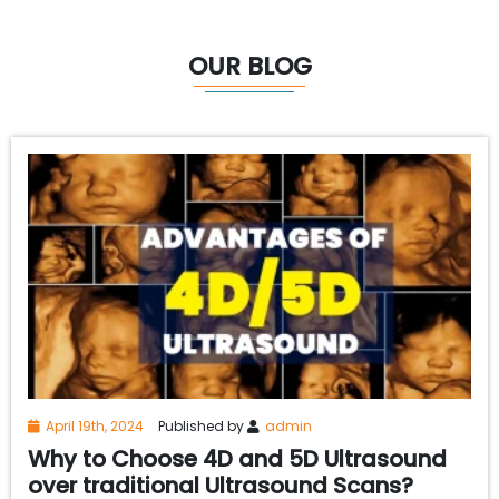
OUR BLOG
April 19th, 2024
Published by
admin
Why to Choose 4D and 5D Ultrasound
over traditional Ultrasound Scans?