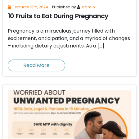
February 13th, 2024
Published by
admin
10 Fruits to Eat During Pregnancy
Pregnancy is a miraculous journey filled with
excitement, anticipation, and a myriad of changes
– including dietary adjustments. As a […]
Read More