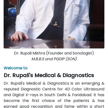
Dr. Rupali Mishra (Founder and Sonologist)
M.B.B.S and PGDIP (SON)
Welcome to
Dr. Rupali's Medical & Diagnostics
Dr. Rupali's Medical & Diagnostics is an emerging &
reputed Diagnostic Centre for 4D Color Ultrasound
and Digital X-rays in South Delhi & Faridabad. It has
become the first choice of the patients & has
earned good recognition and fame within a short