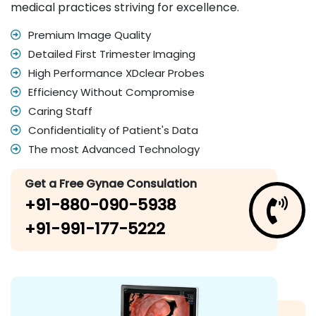
medical practices striving for excellence.
Premium Image Quality
Detailed First Trimester Imaging
High Performance XDclear Probes
Efficiency Without Compromise
Caring Staff
Confidentiality of Patient's Data
The most Advanced Technology
Get a Free Gynae Consulation
+91-880-090-5938
+91-991-177-5222