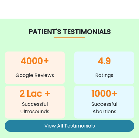
PATIENT'S TESTIMONIALS
4000+
4.9
Google Reviews
Ratings
2 Lac +
1000+
Successful
Successful
Ultrasounds
Abortions
View All Testimonials