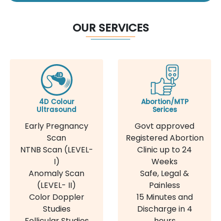
OUR SERVICES
4D Colour
Abortion/MTP
Ultrasound
Serices
Early Pregnancy
Govt approved
Scan
Registered Abortion
NTNB Scan (LEVEL-
Clinic up to 24
I)
Weeks
Anomaly Scan
Safe, Legal &
(LEVEL- II)
Painless
Color Doppler
15 Minutes and
Studies
Discharge in 4
Follicular Studies
hours