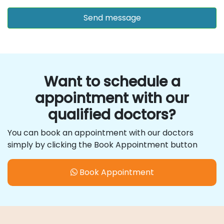
Want to schedule a
appointment with our
qualified doctors?
You can book an appointment with our doctors
simply by clicking the Book Appointment button
Book Appointment