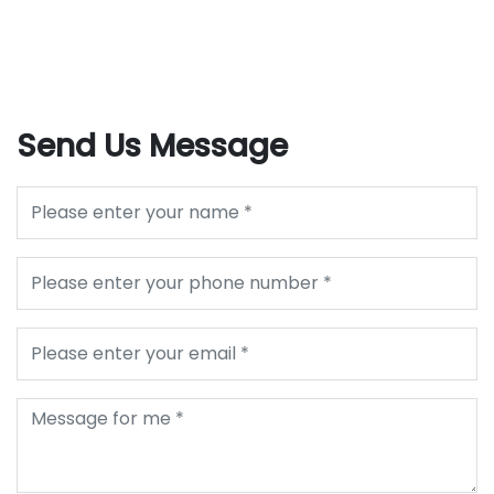
Send Us Message