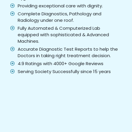
Providing exceptional care with dignity.
Complete Diagnostics, Pathology and
Radiology under one roof.
Fully Automated & Computerized Lab
equipped with sophisticated & Advanced
Machines.
Accurate Diagnostic Test Reports to help the
Doctors in taking right treatment decision.
4.9 Ratings with 4000+ Google Reviews
Serving Society Successfully since 15 years