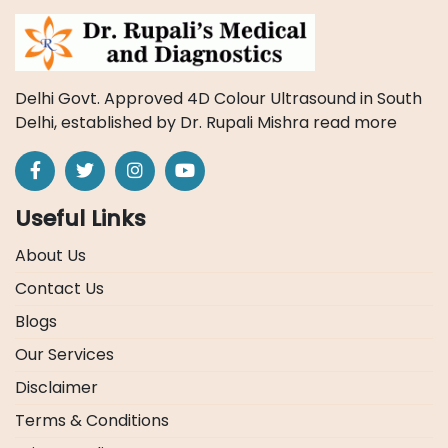
Delhi Govt. Approved 4D Colour Ultrasound in South
Delhi, established by Dr. Rupali Mishra
read more
Useful Links
About Us
Contact Us
Blogs
Our Services
Disclaimer
Terms & Conditions