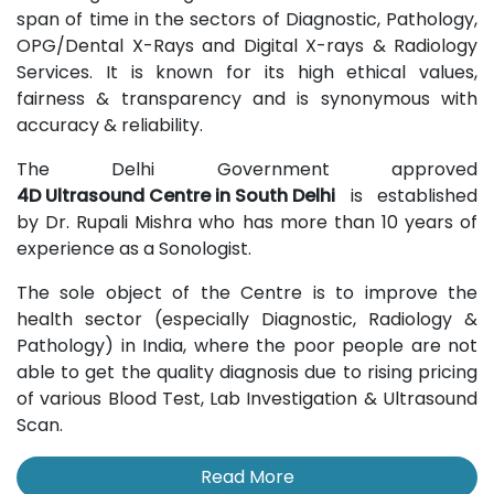
span of time in the sectors of Diagnostic, Pathology,
OPG/Dental X-Rays and Digital X-rays & Radiology
Services. It is known for its high ethical values,
fairness & transparency and is synonymous with
accuracy & reliability.
The Delhi Government approved
4D Ultrasound Centre in South Delhi
is established
by Dr. Rupali Mishra who has more than 10 years of
experience as a Sonologist.
The sole object of the Centre is to improve the
health sector (especially Diagnostic, Radiology &
Pathology) in India, where the poor people are not
able to get the quality diagnosis due to rising pricing
of various Blood Test, Lab Investigation & Ultrasound
Scan.
Read More