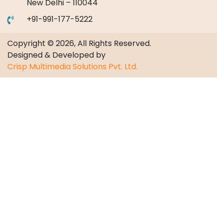
New Delhi – 110044
+91-991-177-5222
Copyright © 2026, All Rights Reserved.
Designed & Developed by
Crisp Multimedia Solutions Pvt. Ltd.