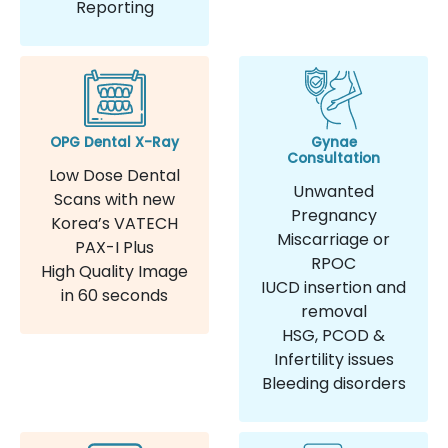
Reporting
OPG Dental X-Ray
Gynae
Consultation
Low Dose Dental
Unwanted
Scans with new
Pregnancy
Korea’s VATECH
Miscarriage or
PAX-I Plus
RPOC
High Quality Image
IUCD insertion and
in 60 seconds
removal
HSG, PCOD &
Infertility issues
Bleeding disorders