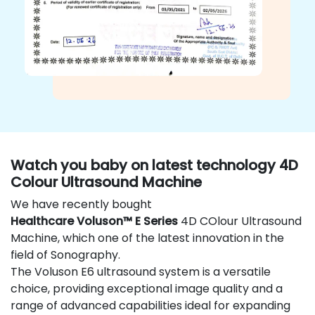
Watch you baby on latest technology 4D
Colour Ultrasound Machine
We have recently bought
Healthcare Voluson™ E Series
4D COlour Ultrasound
Machine, which one of the latest innovation in the
field of Sonography.
The Voluson E6 ultrasound system is a versatile
choice, providing exceptional image quality and a
range of advanced capabilities ideal for expanding