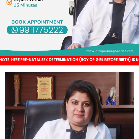
RE-NATAL SEX DETERMINATION (BOY OR GIRL BEFORE BIRTH) IS NOT DONE. IT'