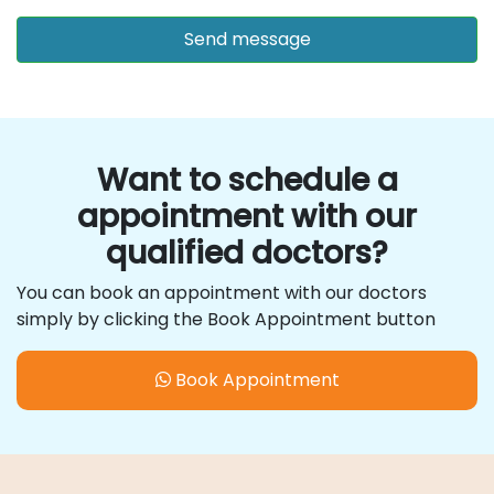
Want to schedule a
appointment with our
qualified doctors?
You can book an appointment with our doctors
simply by clicking the Book Appointment button
Book Appointment