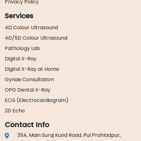
Privacy Policy
Services
4D Colour Ultrasound
4D/5D Colour Ultrasound
Pathology Lab
Digital X-Ray
Digital X-Ray at Home
Gynae Consultation
OPG Dental X-Ray
ECG (Electrocardiogram)
2D Echo
Contact Info
35A, Main Suraj Kund Road, Pul Prahladpur,