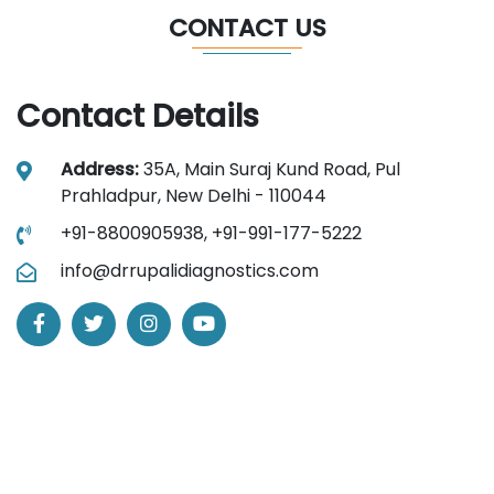
CONTACT US
Contact Details
Address:
35A, Main Suraj Kund Road, Pul
Prahladpur, New Delhi - 110044
+91-8800905938,
+91-991-177-5222
info@drrupalidiagnostics.com