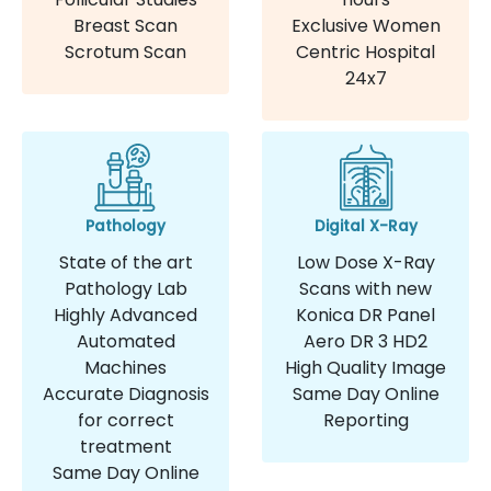
Breast Scan
Exclusive Women
Scrotum Scan
Centric Hospital
24x7
Pathology
Digital X-Ray
State of the art
Low Dose X-Ray
Pathology Lab
Scans with new
Highly Advanced
Konica DR Panel
Automated
Aero DR 3 HD2
Machines
High Quality Image
Accurate Diagnosis
Same Day Online
for correct
Reporting
treatment
Same Day Online