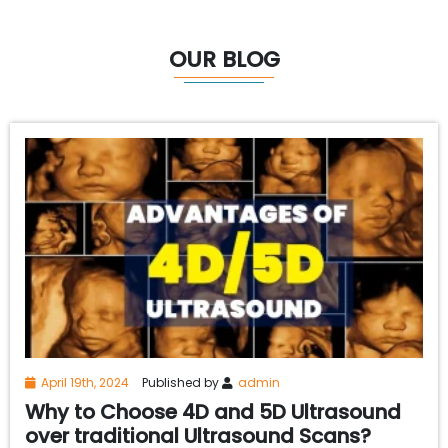
OUR BLOG
April 19th, 2024
Published by
admin
Why to Choose 4D and 5D Ultrasound
over traditional Ultrasound Scans?