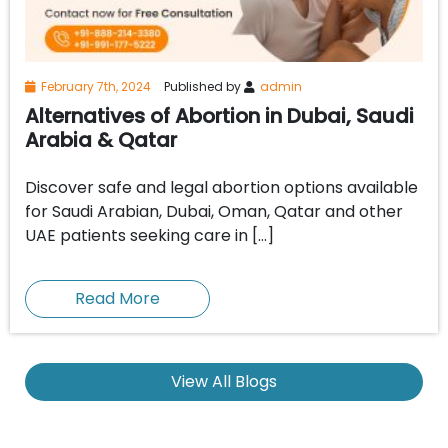
February 7th, 2024
Published by
admin
Alternatives of Abortion in Dubai, Saudi
Arabia & Qatar
Discover safe and legal abortion options available
for Saudi Arabian, Dubai, Oman, Qatar and other
UAE patients seeking care in […]
Read More
View All Blogs