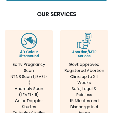
OUR SERVICES
4D Colour
Abortion/MTP
Ultrasound
Serices
Early Pregnancy
Govt approved
Scan
Registered Abortion
NTNB Scan (LEVEL-
Clinic up to 24
I)
Weeks
Anomaly Scan
Safe, Legal &
(LEVEL- II)
Painless
Color Doppler
15 Minutes and
Studies
Discharge in 4
Follicular Studies
hours