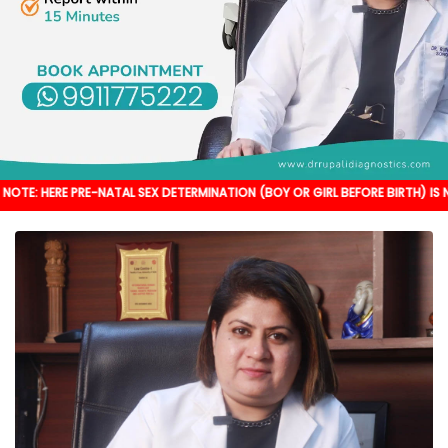
RE-NATAL SEX DETERMINATION (BOY OR GIRL BEFORE BIRTH) IS NOT DONE. IT'