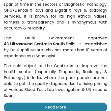
span of time in the sectors of Diagnostic, Pathology,
OPG/Dental X-Rays and Digital X-rays & Radiology
Services. It is known for its high ethical values,
fairness & transparency and is synonymous with
accuracy & reliability.
The Delhi Government approved
4D Ultrasound Centre in South Delhi
is established
by Dr. Rupali Mishra who has more than 10 years of
experience as a Sonologist.
The sole object of the Centre is to improve the
health sector (especially Diagnostic, Radiology &
Pathology) in India, where the poor people are not
able to get the quality diagnosis due to rising pricing
of various Blood Test, Lab Investigation & Ultrasound
Scan.
Read More