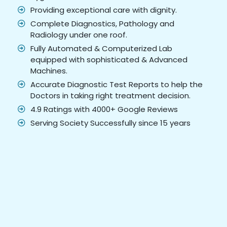
Providing exceptional care with dignity.
Complete Diagnostics, Pathology and
Radiology under one roof.
Fully Automated & Computerized Lab
equipped with sophisticated & Advanced
Machines.
Accurate Diagnostic Test Reports to help the
Doctors in taking right treatment decision.
4.9 Ratings with 4000+ Google Reviews
Serving Society Successfully since 15 years