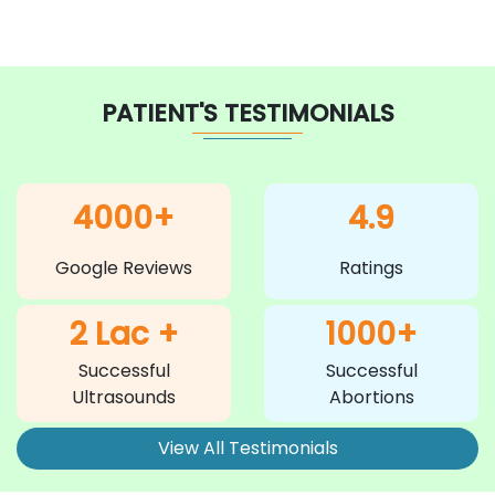
PATIENT'S TESTIMONIALS
4000+
4.9
Google Reviews
Ratings
2 Lac +
1000+
Successful
Successful
Ultrasounds
Abortions
View All Testimonials