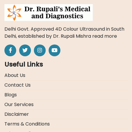
Delhi Govt. Approved 4D Colour Ultrasound in South
Delhi, established by Dr. Rupali Mishra
read more
Useful Links
About Us
Contact Us
Blogs
Our Services
Disclaimer
Terms & Conditions