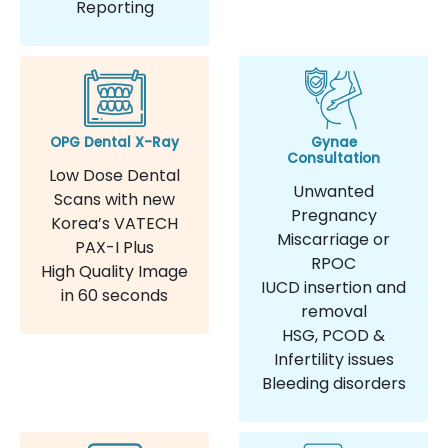
Reporting
OPG Dental X-Ray
Gynae
Consultation
Low Dose Dental
Unwanted
Scans with new
Pregnancy
Korea’s VATECH
Miscarriage or
PAX-I Plus
RPOC
High Quality Image
IUCD insertion and
in 60 seconds
removal
HSG, PCOD &
Infertility issues
Bleeding disorders