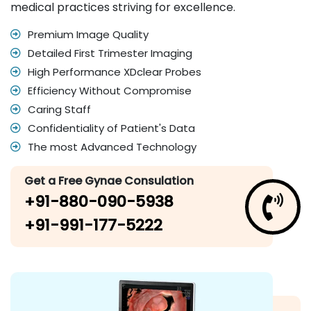
medical practices striving for excellence.
Premium Image Quality
Detailed First Trimester Imaging
High Performance XDclear Probes
Efficiency Without Compromise
Caring Staff
Confidentiality of Patient's Data
The most Advanced Technology
Get a Free Gynae Consulation
+91-880-090-5938
+91-991-177-5222