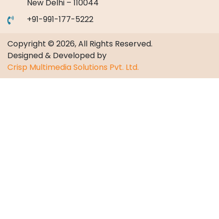
New Delhi – 110044
+91-991-177-5222
Copyright © 2026, All Rights Reserved.
Designed & Developed by
Crisp Multimedia Solutions Pvt. Ltd.