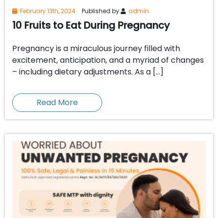
February 13th, 2024
Published by
admin
10 Fruits to Eat During Pregnancy
Pregnancy is a miraculous journey filled with
excitement, anticipation, and a myriad of changes
– including dietary adjustments. As a […]
Read More