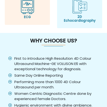
2D
ECG
Echocardiography
WHY CHOOSE US?
First to introduce High Resolution 4D Colour
Ultrasound Machine-GE VOLUSON E6 with
exceptional technology for diagnosis.
Same Day Online Reporting
Performing more than 1000 4D Colour
Ultrasound per month.
Women Centric Diagnostic Centre done by
experienced female Doctors.
Hygienic environment with divine ambience.