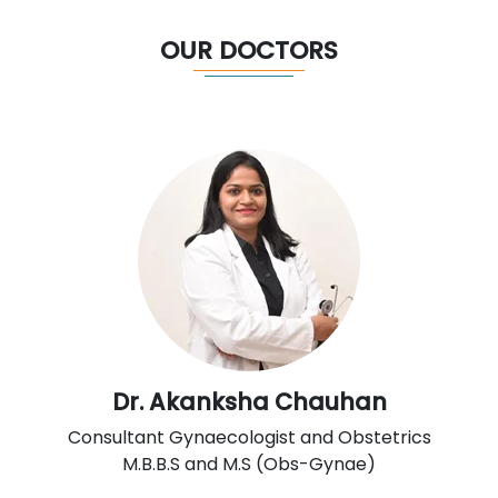
OUR DOCTORS
Dr. Akanksha Chauhan
Consultant Gynaecologist and Obstetrics
M.B.B.S and M.S (Obs-Gynae)