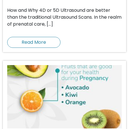
How and Why 4D or 5D Ultrasound are better
than the traditional Ultrasound Scans. In the realm
of prenatal care, […]
Read More