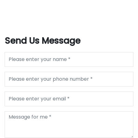
Send Us Message