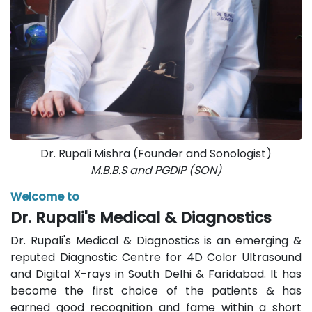
Dr. Rupali Mishra (Founder and Sonologist)
M.B.B.S and PGDIP (SON)
Welcome to
Dr. Rupali's Medical & Diagnostics
Dr. Rupali's Medical & Diagnostics is an emerging &
reputed Diagnostic Centre for 4D Color Ultrasound
and Digital X-rays in South Delhi & Faridabad. It has
become the first choice of the patients & has
earned good recognition and fame within a short