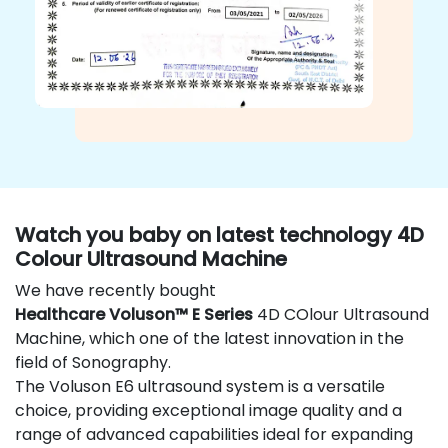
Watch you baby on latest technology 4D
Colour Ultrasound Machine
We have recently bought
Healthcare Voluson™ E Series
4D COlour Ultrasound
Machine, which one of the latest innovation in the
field of Sonography.
The Voluson E6 ultrasound system is a versatile
choice, providing exceptional image quality and a
range of advanced capabilities ideal for expanding