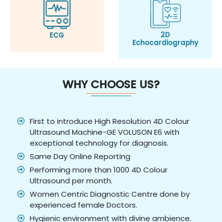
2D
ECG
Echocardiography
WHY CHOOSE US?
First to introduce High Resolution 4D Colour
Ultrasound Machine-GE VOLUSON E6 with
exceptional technology for diagnosis.
Same Day Online Reporting
Performing more than 1000 4D Colour
Ultrasound per month.
Women Centric Diagnostic Centre done by
experienced female Doctors.
Hygienic environment with divine ambience.