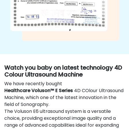
Watch you baby on latest technology 4D
Colour Ultrasound Machine
We have recently bought
Healthcare Voluson™ E Series
4D COlour Ultrasound
Machine, which one of the latest innovation in the
field of Sonography.
The Voluson E6 ultrasound system is a versatile
choice, providing exceptional image quality and a
range of advanced capabilities ideal for expanding