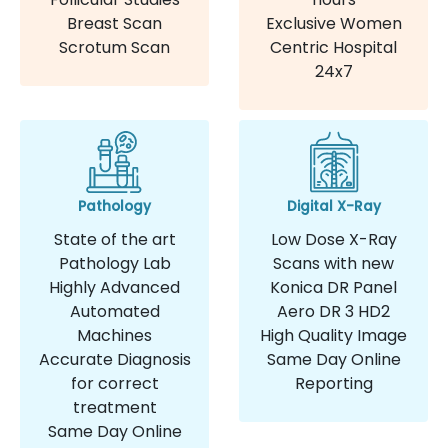
Breast Scan
Exclusive Women
Scrotum Scan
Centric Hospital
24x7
Pathology
Digital X-Ray
State of the art
Low Dose X-Ray
Pathology Lab
Scans with new
Highly Advanced
Konica DR Panel
Automated
Aero DR 3 HD2
Machines
High Quality Image
Accurate Diagnosis
Same Day Online
for correct
Reporting
treatment
Same Day Online