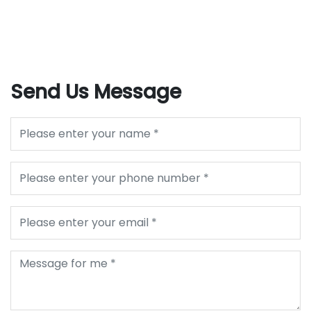
Send Us Message