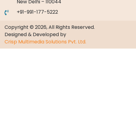
New Delhi – 110044
+91-991-177-5222
Copyright © 2026, All Rights Reserved.
Designed & Developed by
Crisp Multimedia Solutions Pvt. Ltd.