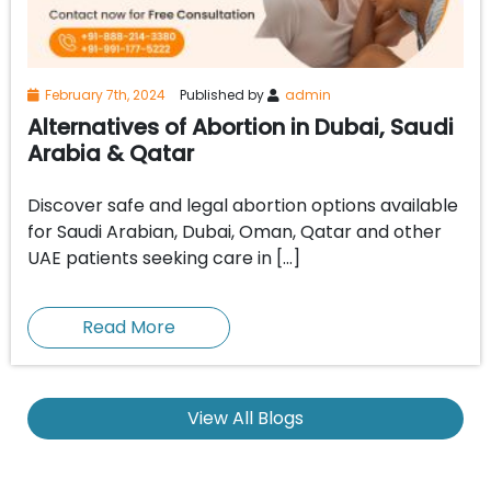
February 7th, 2024
Published by
admin
Alternatives of Abortion in Dubai, Saudi
Arabia & Qatar
Discover safe and legal abortion options available
for Saudi Arabian, Dubai, Oman, Qatar and other
UAE patients seeking care in […]
Read More
View All Blogs