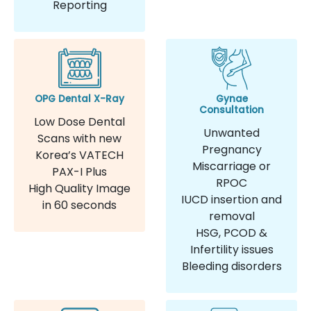
Reporting
OPG Dental X-Ray
Gynae
Consultation
Low Dose Dental
Unwanted
Scans with new
Pregnancy
Korea’s VATECH
Miscarriage or
PAX-I Plus
RPOC
High Quality Image
IUCD insertion and
in 60 seconds
removal
HSG, PCOD &
Infertility issues
Bleeding disorders