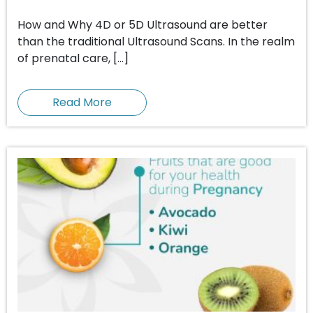
How and Why 4D or 5D Ultrasound are better
than the traditional Ultrasound Scans. In the realm
of prenatal care, […]
Read More