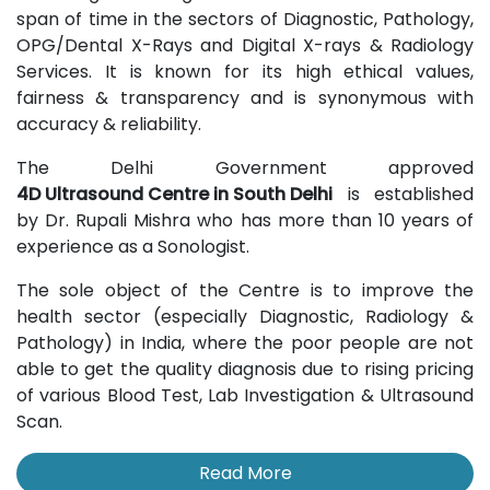
span of time in the sectors of Diagnostic, Pathology,
OPG/Dental X-Rays and Digital X-rays & Radiology
Services. It is known for its high ethical values,
fairness & transparency and is synonymous with
accuracy & reliability.
The Delhi Government approved
4D Ultrasound Centre in South Delhi
is established
by Dr. Rupali Mishra who has more than 10 years of
experience as a Sonologist.
The sole object of the Centre is to improve the
health sector (especially Diagnostic, Radiology &
Pathology) in India, where the poor people are not
able to get the quality diagnosis due to rising pricing
of various Blood Test, Lab Investigation & Ultrasound
Scan.
Read More