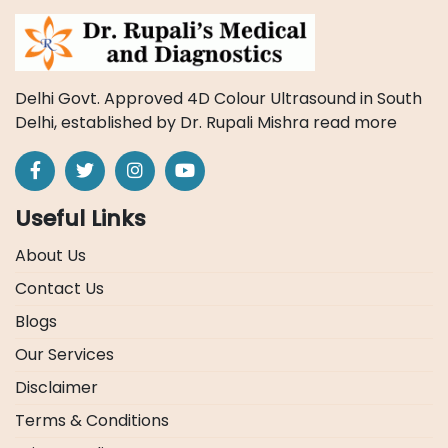
Delhi Govt. Approved 4D Colour Ultrasound in South
Delhi, established by Dr. Rupali Mishra
read more
Useful Links
About Us
Contact Us
Blogs
Our Services
Disclaimer
Terms & Conditions