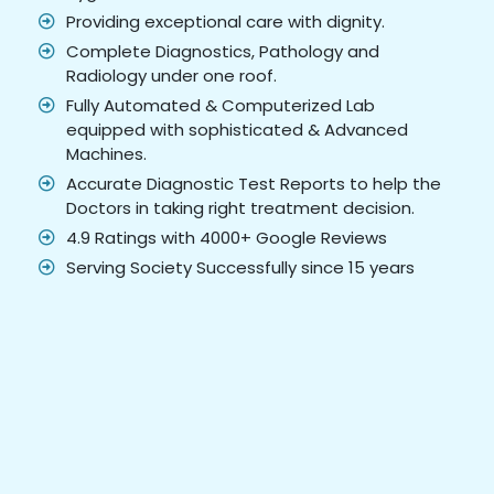
Providing exceptional care with dignity.
Complete Diagnostics, Pathology and
Radiology under one roof.
Fully Automated & Computerized Lab
equipped with sophisticated & Advanced
Machines.
Accurate Diagnostic Test Reports to help the
Doctors in taking right treatment decision.
4.9 Ratings with 4000+ Google Reviews
Serving Society Successfully since 15 years