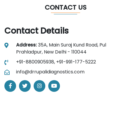
CONTACT US
Contact Details
Address:
35A, Main Suraj Kund Road, Pul
Prahladpur, New Delhi - 110044
+91-8800905938,
+91-991-177-5222
info@drrupalidiagnostics.com