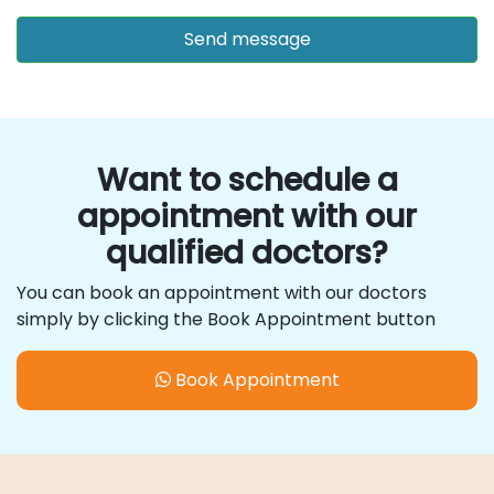
Want to schedule a
appointment with our
qualified doctors?
You can book an appointment with our doctors
simply by clicking the Book Appointment button
Book Appointment