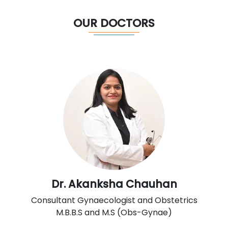
OUR DOCTORS
Dr. Akanksha Chauhan
Consultant Gynaecologist and Obstetrics
M.B.B.S and M.S (Obs-Gynae)