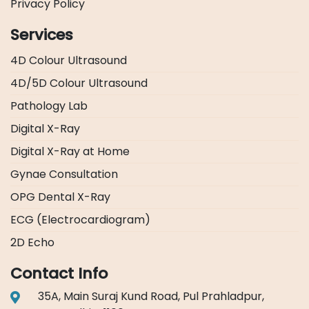
Privacy Policy
Services
4D Colour Ultrasound
4D/5D Colour Ultrasound
Pathology Lab
Digital X-Ray
Digital X-Ray at Home
Gynae Consultation
OPG Dental X-Ray
ECG (Electrocardiogram)
2D Echo
Contact Info
35A, Main Suraj Kund Road, Pul Prahladpur,