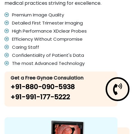
medical practices striving for excellence.
Premium Image Quality
Detailed First Trimester Imaging
High Performance XDclear Probes
Efficiency Without Compromise
Caring Staff
Confidentiality of Patient's Data
The most Advanced Technology
Get a Free Gynae Consulation
+91-880-090-5938
+91-991-177-5222