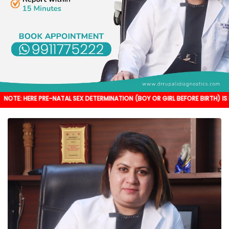
PRE-NATAL SEX DETERMINATION (BOY OR GIRL BEFORE BIRTH) IS NOT DONE. IT