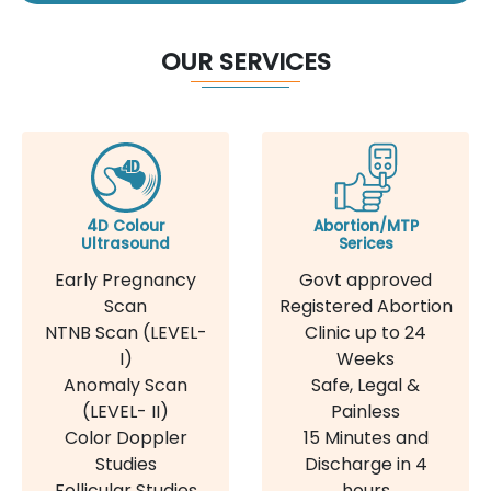
OUR SERVICES
4D Colour
Abortion/MTP
Ultrasound
Serices
Early Pregnancy
Govt approved
Scan
Registered Abortion
NTNB Scan (LEVEL-
Clinic up to 24
I)
Weeks
Anomaly Scan
Safe, Legal &
(LEVEL- II)
Painless
Color Doppler
15 Minutes and
Studies
Discharge in 4
Follicular Studies
hours