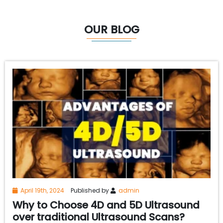
OUR BLOG
April 19th, 2024
Published by
admin
Why to Choose 4D and 5D Ultrasound
over traditional Ultrasound Scans?