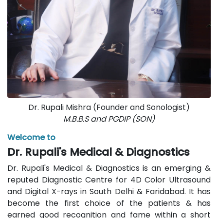
Dr. Rupali Mishra (Founder and Sonologist)
M.B.B.S and PGDIP (SON)
Welcome to
Dr. Rupali's Medical & Diagnostics
Dr. Rupali's Medical & Diagnostics is an emerging &
reputed Diagnostic Centre for 4D Color Ultrasound
and Digital X-rays in South Delhi & Faridabad. It has
become the first choice of the patients & has
earned good recognition and fame within a short