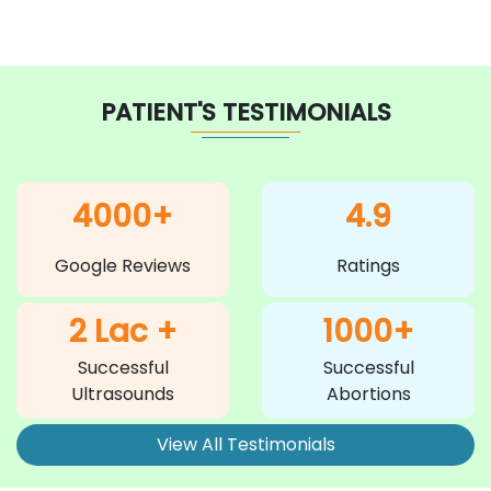
PATIENT'S TESTIMONIALS
4000+
4.9
Google Reviews
Ratings
2 Lac +
1000+
Successful
Successful
Ultrasounds
Abortions
View All Testimonials