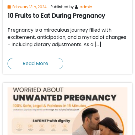
February 13th, 2024
Published by
admin
10 Fruits to Eat During Pregnancy
Pregnancy is a miraculous journey filled with
excitement, anticipation, and a myriad of changes
– including dietary adjustments. As a […]
Read More